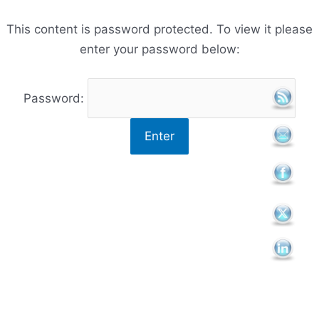
Skip
to
This content is password protected. To view it please
content
enter your password below:
Password: