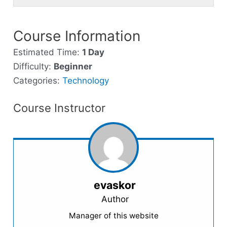
of
enroll
secti
cour
cour
3
in
Next
to
conte
withi
this
Course Information
Steps
acce
secti
cour
cour
Estimated Time:
1 Day
Next
to
conte
Difficulty:
Beginner
Steps
acce
Categories:
Technology
cour
conte
Course Instructor
evaskor
Author
Manager of this website