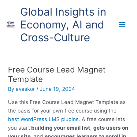
Skip
Mai
Global Insights in
to
content
Economy, AI and
Men
Cross-Culture
Free Course Lead Magnet
Template
By
evaskor
/
June 19, 2024
Use this Free Course Lead Magnet Template as
the basis for your own free course using the
best WordPress LMS plugins
. A free course lets
you start
building your email list
,
gets users on
your site
, and
encourages learners to enroll in