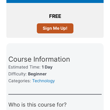
FREE
Sign Me Up!
Course Information
Estimated Time:
1 Day
Difficulty:
Beginner
Categories:
Technology
Who is this course for?