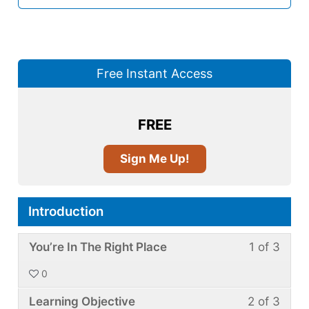
Free Instant Access
FREE
Sign Me Up!
Introduction
Less
You
You’re In The Right Place
1 of 3
1
must
0
of
enroll
Less
You
3
in
Learning Objective
2 of 3