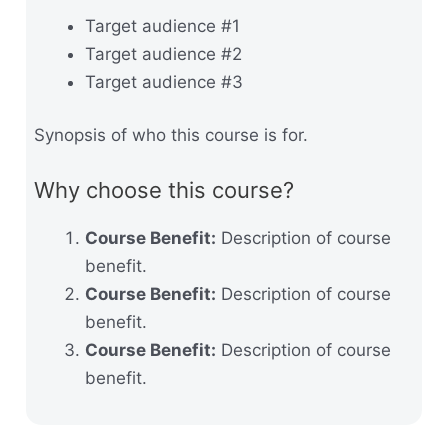
Target audience #1
Target audience #2
Target audience #3
Synopsis of who this course is for.
Why choose this course?
Course Benefit:
Description of course
benefit.
Course Benefit:
Description of course
benefit.
Course Benefit:
Description of course
benefit.