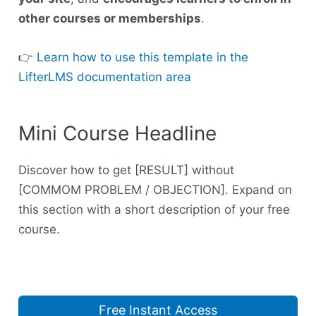
other courses or memberships
.
👉
Learn how to use this template in the
LifterLMS documentation area
Mini Course Headline
Discover how to get [RESULT] without
[COMMOM PROBLEM / OBJECTION]. Expand on
this section with a short description of your free
course.
Free Instant Access