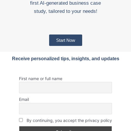
first AI-generated business case
study, tailored to your needs!
Start Now
Receive personalized tips, insights, and updates
First name or full name
Email
By continuing, you accept the privacy policy