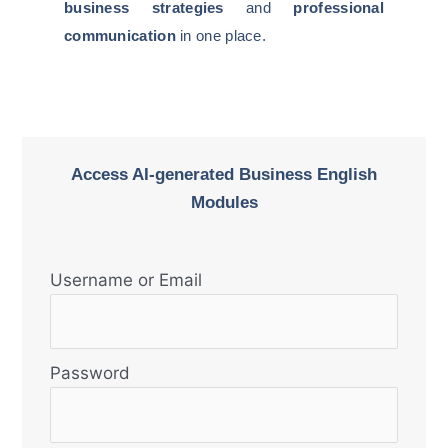
business strategies
and
professional
communication
in one place.
Access AI-generated Business English
Modules
Username or Email
Password