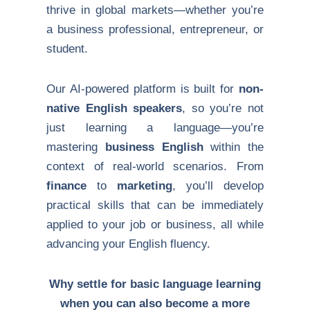
thrive in global markets—whether you’re
a business professional, entrepreneur, or
student.
Our AI-powered platform is built for
non-
native English speakers
, so you’re not
just learning a language—you’re
mastering
business English
within the
context of real-world scenarios. From
finance
to
marketing
, you’ll develop
practical skills that can be immediately
applied to your job or business, all while
advancing your English fluency.
Why settle for basic language learning
when you can also become a more