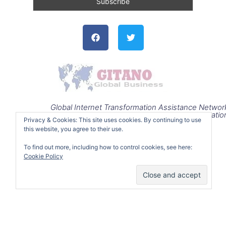
Facebook
Twitter
Global Internet Transformation Assistance Networ
Operatio
Privacy & Cookies: This site uses cookies. By continuing to use
this website, you agree to their use.
To find out more, including how to control cookies, see here:
Cookie Policy