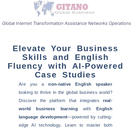
Global Internet Transformation Assistance Networks Operations
Elevate Your Business
Skills and English
Fluency with AI-Powered
Case Studies
Are you a
non-native English speaker
looking to thrive in the global business world?
Discover the platform that integrates
real-
world business learning
with
English
language development
—powered by cutting-
edge AI technology. Learn to master both