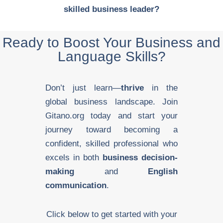
skilled business leader?
Ready to Boost Your Business and
Language Skills?
Don’t just learn—
thrive
in the
global business landscape. Join
Gitano.org today and start your
journey toward becoming a
confident, skilled professional who
excels in both
business decision-
making
and
English
communication
.
Click below to get started with your