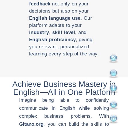
feedback
not only on your
decisions but also on your
English language use
. Our
platform adapts to your
industry
,
skill level
, and
English proficiency
, giving
you relevant, personalized
learning every step of the way.
Achieve Business Mastery in
English—All in One Platform
Imagine being able to confidently
communicate in English while solving
complex business problems. With
Gitano.org
, you can build the skills to