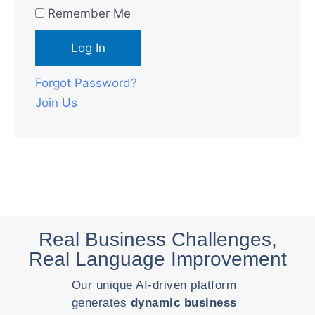
Remember Me
Forgot Password?
Join Us
Real Business Challenges,
Real Language Improvement
Our unique AI-driven platform
generates
dynamic business