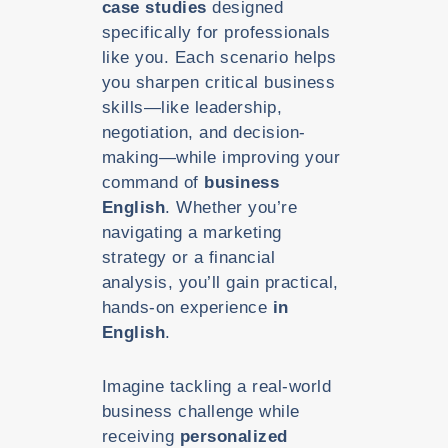
case studies
designed
specifically for professionals
like you. Each scenario helps
you sharpen critical business
skills—like leadership,
negotiation, and decision-
making—while improving your
command of
business
English
. Whether you’re
navigating a marketing
strategy or a financial
analysis, you’ll gain practical,
hands-on experience
in
English
.
Imagine tackling a real-world
business challenge while
receiving
personalized