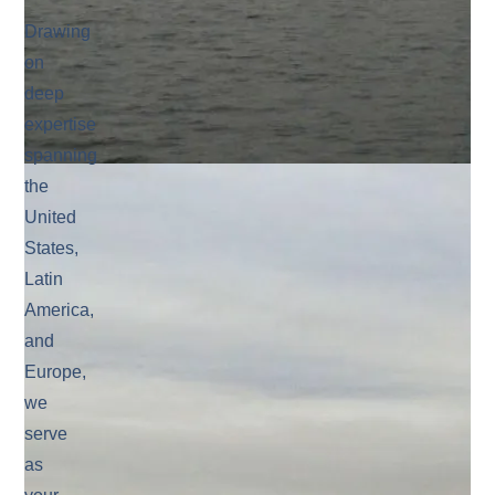
Drawing
on
deep
expertise
spanning
the
United
States,
Latin
America,
and
Europe,
we
serve
as