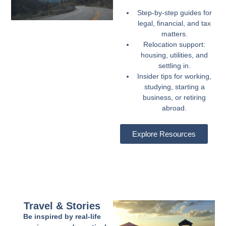
Step-by-step guides for
legal, financial, and tax
matters.
Relocation support:
housing, utilities, and
settling in.
Insider tips for working,
studying, starting a
business, or retiring
abroad.
Explore Resources
Travel & Stories
Be inspired by real-life