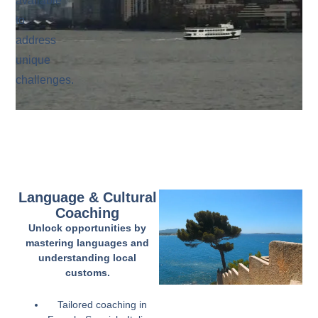
available
to
address
unique
challenges.
Language & Cultural
Coaching
Unlock opportunities by
mastering languages and
understanding local
customs.
Tailored coaching in