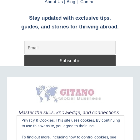
About Us | Blog | Contact
Stay updated with exclusive tips,
guides, and stories for thriving abroad.
Master the skills, knowledge, and connections
needed to embrace the world with confidence
Privacy & Cookies: This site uses cookies. By continuing
to use this website, you agree to their use.
To find out more, including how to control cookies, see