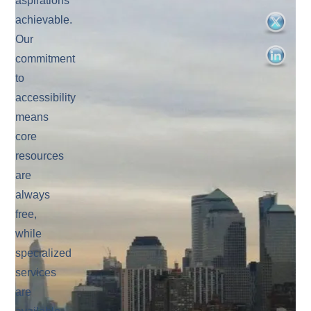
aspirations
achievable.
Our
commitment
to
accessibility
means
core
resources
are
always
free,
while
specialized
services
are