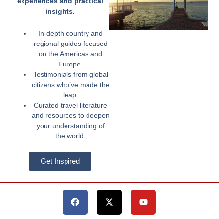
experiences and practical
insights.
In-depth country and
regional guides focused
on the Americas and
Europe.
Testimonials from global
citizens who’ve made the
leap.
Curated travel literature
and resources to deepen
your understanding of
the world.
Get Inspired
Facebook
X-
Youtube
twitter