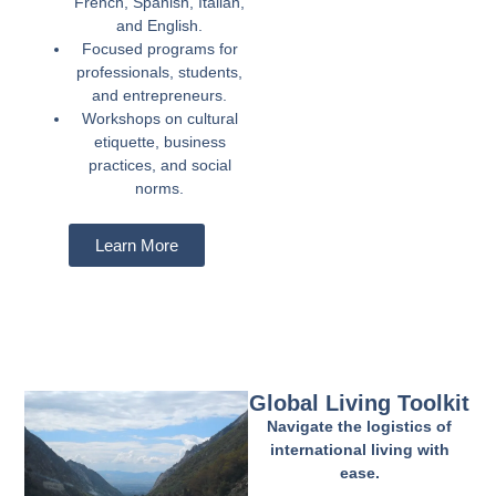
French, Spanish, Italian,
and English.
Focused programs for
professionals, students,
and entrepreneurs.
Workshops on cultural
etiquette, business
practices, and social
norms.
Learn More
Global Living Toolkit
Navigate the logistics of
international living with
ease.