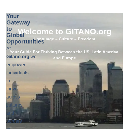
Your
Gateway
to
Welcome to GITANO.org
Global
Language – Culture – Freedom
Opportunities
At
Your Guide For Thriving Between the US, Latin America,
Gitano.org
,we
and Europe
empower
individuals
to
thrive
across
cultures
and
borders