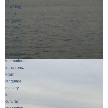
by
providing
expert
guidance,
training,
and
resources
for
successful
international
transitions.
From
language
mastery
to
cultural