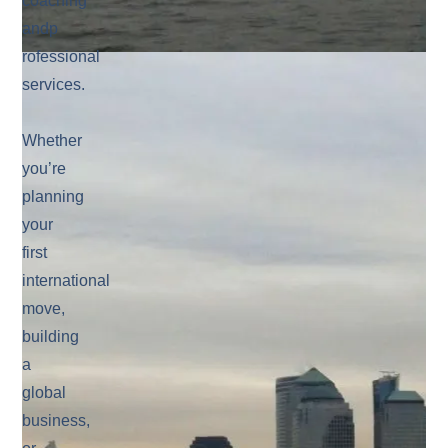
coaching
andp
rofessional
services.
Whether
you’re
planning
your
first
international
move,
building
a
global
business,