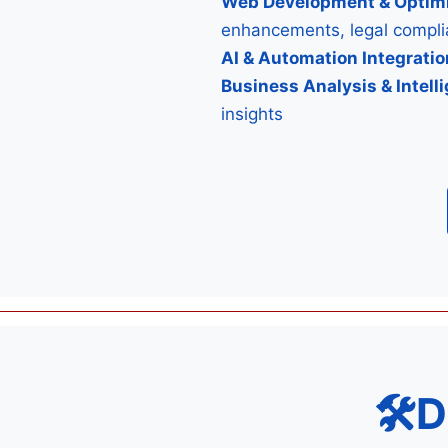
Web Development & Optimi
enhancements, legal compl
AI & Automation Integratio
Business Analysis & Intell
insights
🛠D