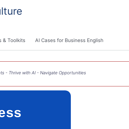
lture
 & Toolkits
AI Cases for Business English
ts - Thrive with AI - Navigate Opportunities
ness