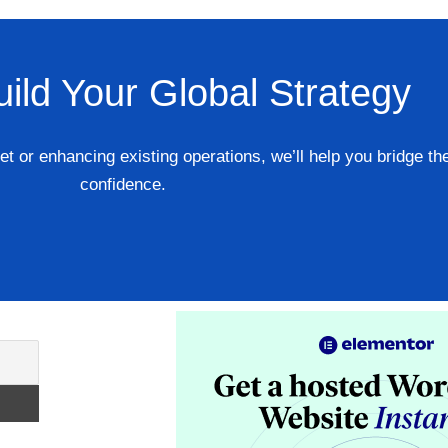
uild Your Global Strategy
 or enhancing existing operations, we’ll help you bridge th
confidence.