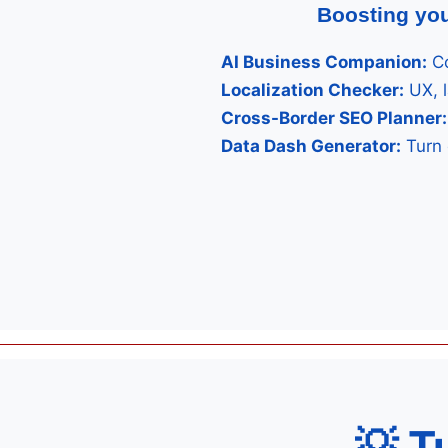
Boosting you
AI Business Companion:
Co
Localization Checker:
UX, 
Cross-Border SEO Planner:
Data Dash Generator:
Turn 
💡 T