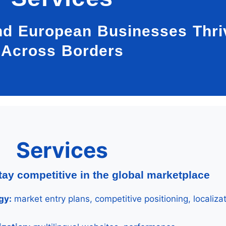
nd European Businesses Thri
Across Borders
Services
tay competitive in the global marketplace
gy:
market entry plans, competitive positioning, localiza