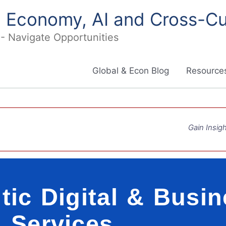
in Economy, AI and Cross-Cu
I - Navigate Opportunities
Global & Econ Blog
Resources
Gain Insigh
tic Digital & Busi
Services