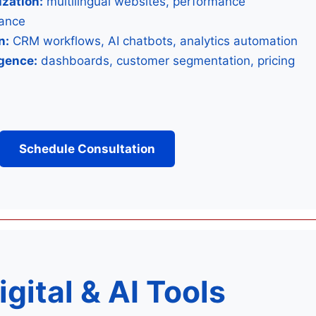
zation:
multilingual websites, performance
iance
n:
CRM workflows, AI chatbots, analytics automation
igence:
dashboards, customer segmentation, pricing
Schedule Consultation
igital & ️AI Tools