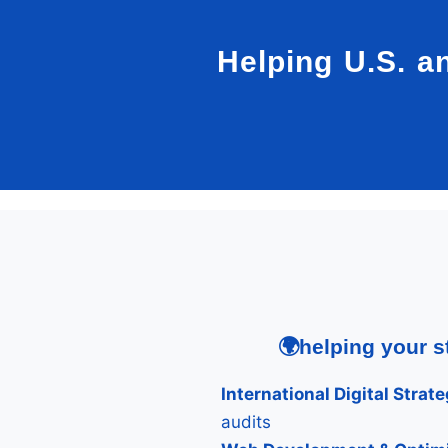
Helping U.S. a
🌍helping your s
International Digital Strate
audits