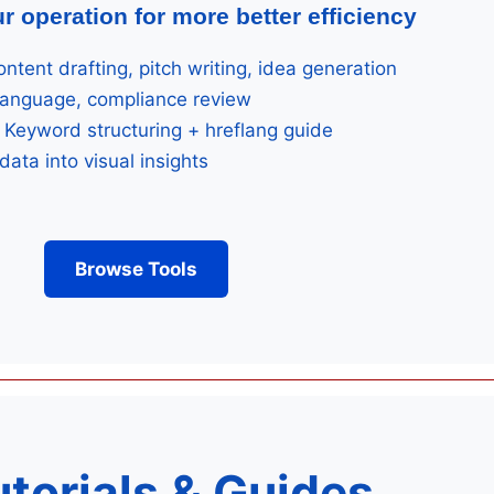
r operation for more better efficiency
ntent drafting, pitch writing, idea generation
language, compliance review
Keyword structuring + hreflang guide
data into visual insights
Browse Tools
utorials & Guides