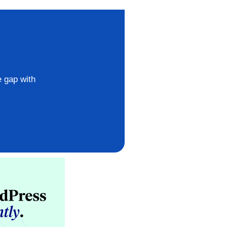
e gap with