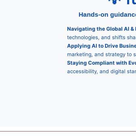
Hands-on guidance 
Navigating the Global AI 
technologies, and shifts sh
Applying AI to Drive Busi
marketing, and strategy to 
Staying Compliant with Ev
accessibility, and digital s