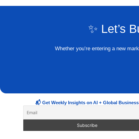
✨ Let’s B
Whether you’re entering a new market
📬 Get Weekly Insights on AI + Global Business