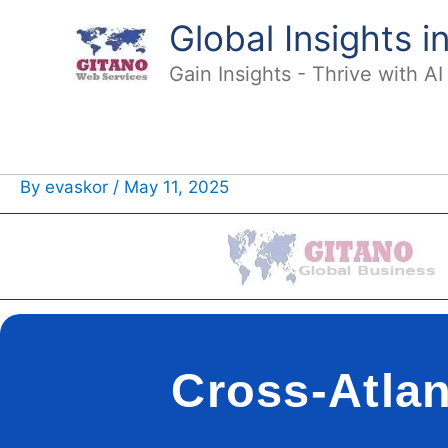
Skip
Global Insights 
to
content
Gain Insights - Thrive with A
By
evaskor
/
May 11, 2025
Cross-Atlan