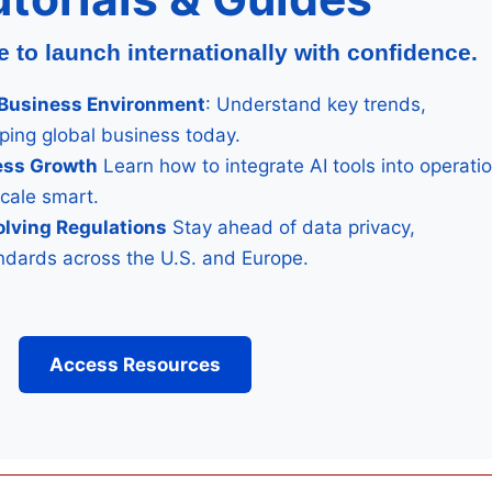
to launch internationally with confidence.
& Business Environment
: Understand key trends,
aping global business today.
ness Growth
Learn how to integrate AI tools into operati
scale smart.
olving Regulations
Stay ahead of data privacy,
tandards across the U.S. and Europe.
Access Resources