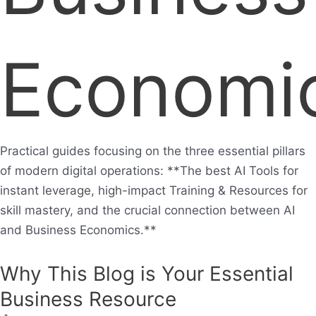
Economi
Practical guides focusing on the three essential pillars
of modern digital operations: **The best AI Tools for
instant leverage, high-impact Training & Resources for
skill mastery, and the crucial connection between AI
and Business Economics.**
Why This Blog is Your Essential
Business Resource