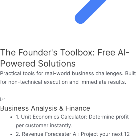
The Founder's Toolbox: Free AI-
Powered Solutions
Practical tools for real-world business challenges. Built
for non-technical execution and immediate results.
📈
Business Analysis & Finance
1. Unit Economics Calculator:
Determine profit
per customer instantly.
2. Revenue Forecaster AI:
Project your next 12