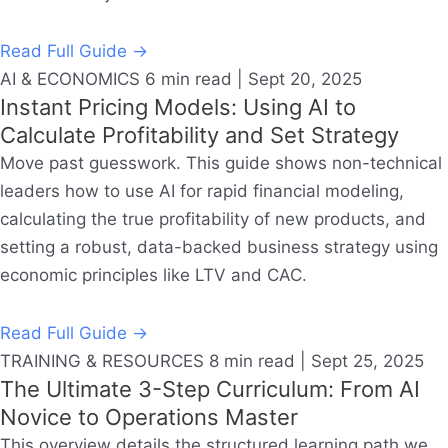
Read Full Guide →
AI & ECONOMICS
6 min read | Sept 20, 2025
Instant Pricing Models: Using AI to
Calculate Profitability and Set Strategy
Move past guesswork. This guide shows non-technical
leaders how to use AI for rapid financial modeling,
calculating the true profitability of new products, and
setting a robust, data-backed business strategy using
economic principles like LTV and CAC.
Read Full Guide →
TRAINING & RESOURCES
8 min read | Sept 25, 2025
The Ultimate 3-Step Curriculum: From AI
Novice to Operations Master
This overview details the structured learning path we