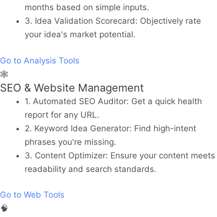
months based on simple inputs.
3. Idea Validation Scorecard:
Objectively rate
your idea's market potential.
Go to Analysis Tools
🕸️
SEO & Website Management
1. Automated SEO Auditor:
Get a quick health
report for any URL.
2. Keyword Idea Generator:
Find high-intent
phrases you're missing.
3. Content Optimizer:
Ensure your content meets
readability and search standards.
Go to Web Tools
🧠