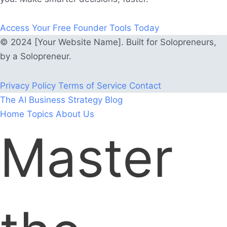
Access Your Free Founder Tools Today
© 2024 [Your Website Name]. Built for Solopreneurs,
by a Solopreneur.
Privacy Policy
Terms of Service
Contact
The AI Business Strategy Blog
Home
Topics
About Us
Master