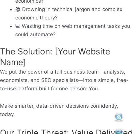
economics?
📚
Drowning in technical jargon and complex
economic theory?
💻
Wasting time on web management tasks you
could automate?
The Solution: [Your Website
Name]
We put the power of a full business team—analysts,
economists, and SEO specialists—into a simple, free-
to-use platform built for one person:
You.
Make smarter, data-driven decisions confidently,
today.
Our Triple Threat: Value Delivered