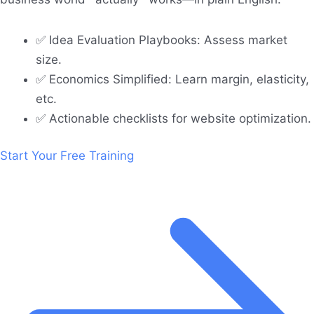
✅ Idea Evaluation Playbooks: Assess market
size.
✅ Economics Simplified: Learn margin, elasticity,
etc.
✅ Actionable checklists for website optimization.
Start Your Free Training