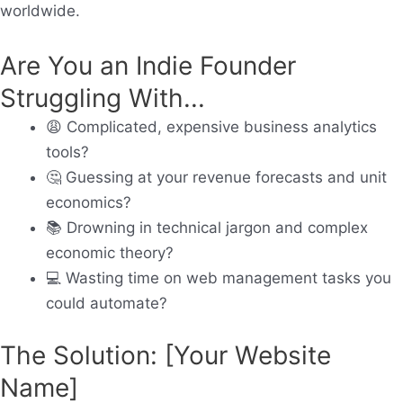
worldwide.
Are You an Indie Founder
Struggling With...
😩
Complicated, expensive business analytics
tools?
🤔
Guessing at your revenue forecasts and unit
economics?
📚
Drowning in technical jargon and complex
economic theory?
💻
Wasting time on web management tasks you
could automate?
The Solution: [Your Website
Name]