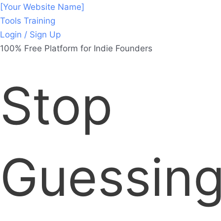
[Your Website Name]
Tools
Training
Login / Sign Up
100% Free Platform for Indie Founders
Stop
Guessing