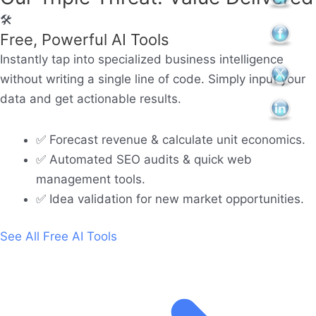
🛠️
Free, Powerful AI Tools
Instantly tap into specialized business intelligence
without writing a single line of code. Simply input your
data and get actionable results.
✅ Forecast revenue & calculate unit economics.
✅ Automated SEO audits & quick web
management tools.
✅ Idea validation for new market opportunities.
See All Free AI Tools