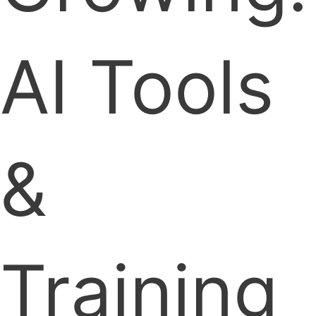
AI Tools
&
Training