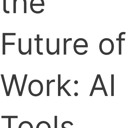
the
Future of
Work: AI
Tools,