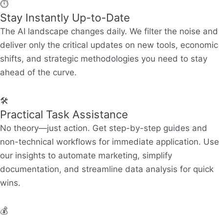
⏱️
Stay Instantly Up-to-Date
The AI landscape changes daily. We filter the noise and
deliver only the critical updates on new tools, economic
shifts, and strategic methodologies you need to stay
ahead of the curve.
🛠️
Practical Task Assistance
No theory—just action. Get step-by-step guides and
non-technical workflows for immediate application. Use
our insights to automate marketing, simplify
documentation, and streamline data analysis for quick
wins.
💰