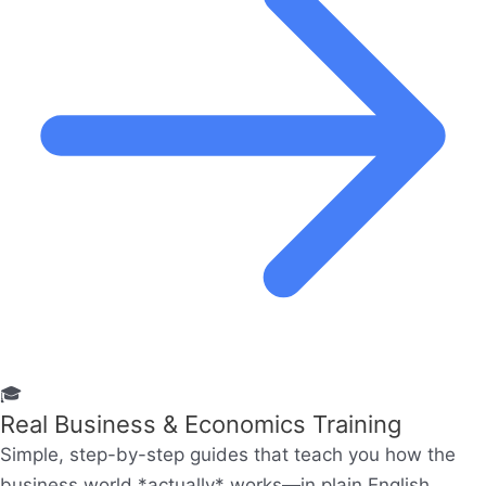
🎓
Real Business & Economics Training
Simple, step-by-step guides that teach you how the
business world *actually* works—in plain English.