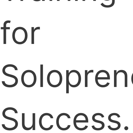
for
Solopren
Success.