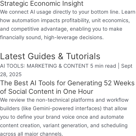
Strategic Economic Insight
We connect AI usage directly to your bottom line. Learn
how automation impacts profitability, unit economics,
and competitive advantage, enabling you to make
financially sound, high-leverage decisions.
Latest Guides & Tutorials
AI TOOLS: MARKETING & CONTENT
5 min read | Sept
28, 2025
The Best AI Tools for Generating 52 Weeks
of Social Content in One Hour
We review the non-technical platforms and workflow
builders (like Gemini-powered interfaces) that allow
you to define your brand voice once and automate
content creation, variant generation, and scheduling
across all major channels.