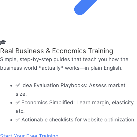
🎓
Real Business & Economics Training
Simple, step-by-step guides that teach you how the
business world *actually* works—in plain English.
✅ Idea Evaluation Playbooks: Assess market
size.
✅ Economics Simplified: Learn margin, elasticity,
etc.
✅ Actionable checklists for website optimization.
Start Your Free Training