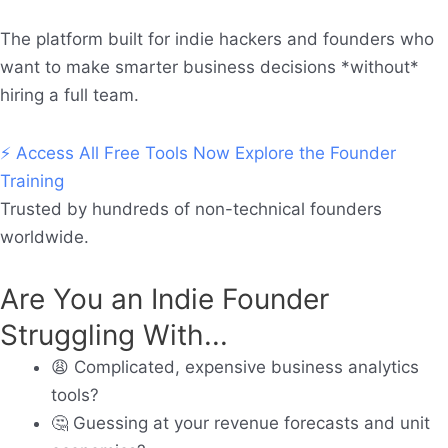
The platform built for indie hackers and founders who
want to make smarter business decisions *without*
hiring a full team.
⚡ Access All Free Tools Now
Explore the Founder
Training
Trusted by hundreds of non-technical founders
worldwide.
Are You an Indie Founder
Struggling With...
😩
Complicated, expensive business analytics
tools?
🤔
Guessing at your revenue forecasts and unit