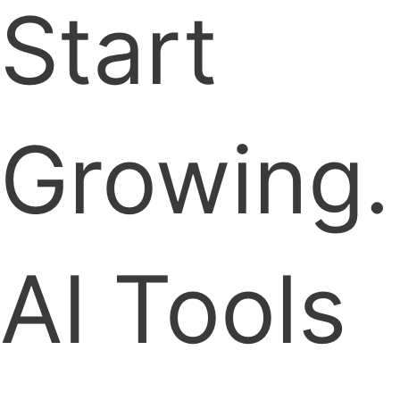
Start
Growing.
AI Tools