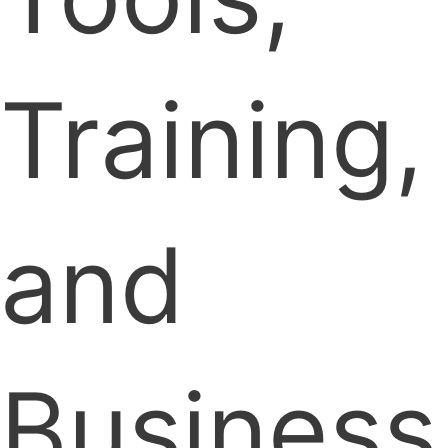
Training,
and
Business