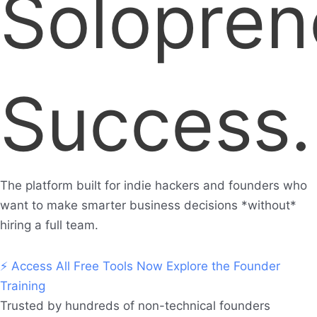
Solopren
Success.
The platform built for indie hackers and founders who
want to make smarter business decisions *without*
hiring a full team.
⚡ Access All Free Tools Now
Explore the Founder
Training
Trusted by hundreds of non-technical founders