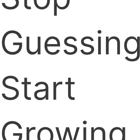
Guessing
Start
Growing.