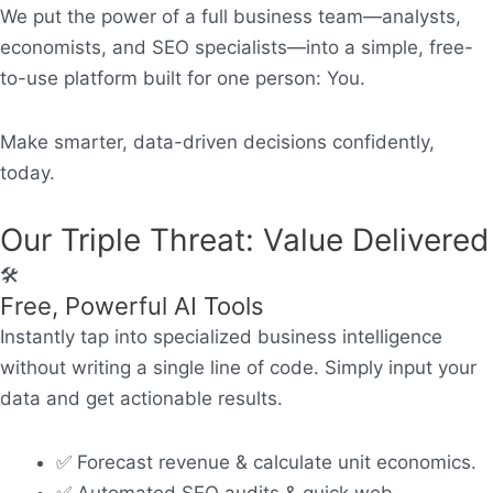
We put the power of a full business team—analysts,
economists, and SEO specialists—into a simple, free-
to-use platform built for one person:
You.
Make smarter, data-driven decisions confidently,
today.
Our Triple Threat: Value Delivered
🛠️
Free, Powerful AI Tools
Instantly tap into specialized business intelligence
without writing a single line of code. Simply input your
data and get actionable results.
✅ Forecast revenue & calculate unit economics.