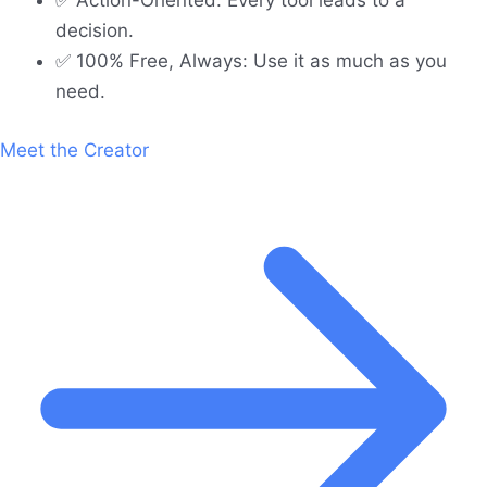
✅ Action-Oriented: Every tool leads to a
decision.
✅ 100% Free, Always: Use it as much as you
need.
Meet the Creator