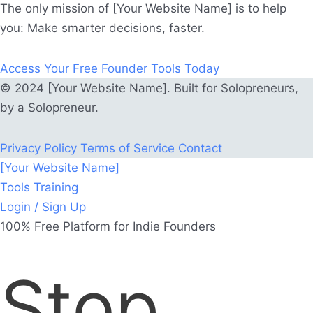
The only mission of [Your Website Name] is to help
you: Make smarter decisions, faster.
Access Your Free Founder Tools Today
© 2024 [Your Website Name]. Built for Solopreneurs,
by a Solopreneur.
Privacy Policy
Terms of Service
Contact
[Your Website Name]
Tools
Training
Login / Sign Up
100% Free Platform for Indie Founders
Stop