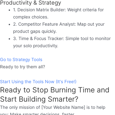
Productivity & Strategy
1. Decision Matrix Builder:
Weight criteria for
complex choices.
2. Competitor Feature Analyst:
Map out your
product gaps quickly.
3. Time & Focus Tracker:
Simple tool to monitor
your solo productivity.
Go to Strategy Tools
Ready to try them all?
Start Using the Tools Now (It's Free!)
Ready to Stop Burning Time and
Start Building Smarter?
The only mission of [Your Website Name] is to help
you: Make smarter decisions, faster.