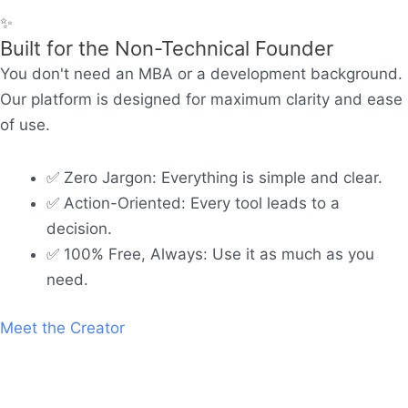
✨
Built for the Non-Technical Founder
You don't need an MBA or a development background.
Our platform is designed for maximum clarity and ease
of use.
✅ Zero Jargon: Everything is simple and clear.
✅ Action-Oriented: Every tool leads to a
decision.
✅ 100% Free, Always: Use it as much as you
need.
Meet the Creator