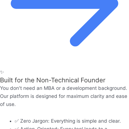
✨
Built for the Non-Technical Founder
You don't need an MBA or a development background.
Our platform is designed for maximum clarity and ease
of use.
✅ Zero Jargon: Everything is simple and clear.