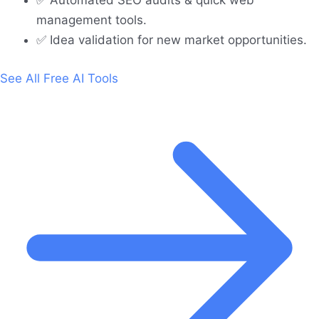
✅ Automated SEO audits & quick web
management tools.
✅ Idea validation for new market opportunities.
See All Free AI Tools