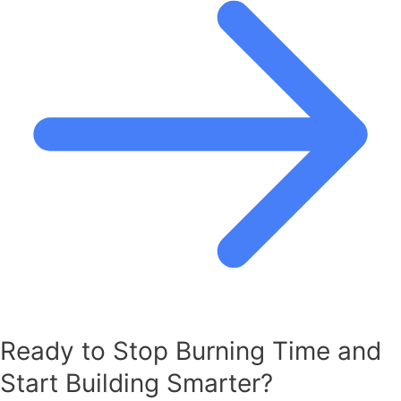
Ready to Stop Burning Time and
Start Building Smarter?