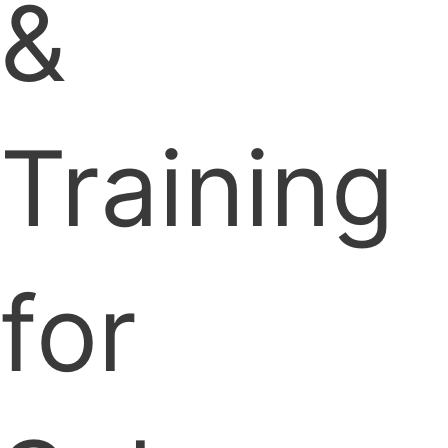
&
Training
for