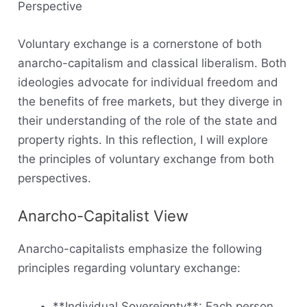
Perspective
Voluntary exchange is a cornerstone of both
anarcho-capitalism and classical liberalism. Both
ideologies advocate for individual freedom and
the benefits of free markets, but they diverge in
their understanding of the role of the state and
property rights. In this reflection, I will explore
the principles of voluntary exchange from both
perspectives.
Anarcho-Capitalist View
Anarcho-capitalists emphasize the following
principles regarding voluntary exchange:
**Individual Sovereignty**: Each person