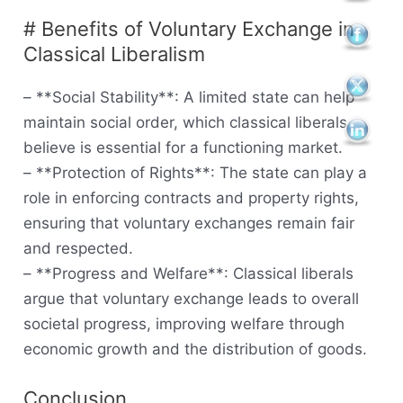
# Benefits of Voluntary Exchange in
Classical Liberalism
– **Social Stability**: A limited state can help
maintain social order, which classical liberals
believe is essential for a functioning market.
– **Protection of Rights**: The state can play a
role in enforcing contracts and property rights,
ensuring that voluntary exchanges remain fair
and respected.
– **Progress and Welfare**: Classical liberals
argue that voluntary exchange leads to overall
societal progress, improving welfare through
economic growth and the distribution of goods.
Conclusion