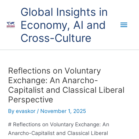
Skip
Mai
Global Insights in
to
content
Economy, AI and
Men
Cross-Culture
Reflections on Voluntary
Exchange: An Anarcho-
Capitalist and Classical Liberal
Perspective
By
evaskor
/
November 1, 2025
# Reflections on Voluntary Exchange: An
Anarcho-Capitalist and Classical Liberal