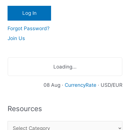
e
s
Forgot Password?
Join Us
Loading...
08 Aug ·
CurrencyRate
· USD/EUR
Resources