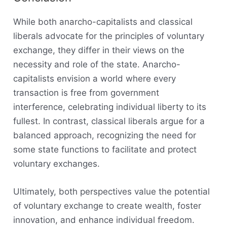
While both anarcho-capitalists and classical
liberals advocate for the principles of voluntary
exchange, they differ in their views on the
necessity and role of the state. Anarcho-
capitalists envision a world where every
transaction is free from government
interference, celebrating individual liberty to its
fullest. In contrast, classical liberals argue for a
balanced approach, recognizing the need for
some state functions to facilitate and protect
voluntary exchanges.
Ultimately, both perspectives value the potential
of voluntary exchange to create wealth, foster
innovation, and enhance individual freedom.