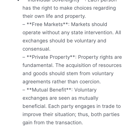
has the right to make choices regarding
their own life and property.
– **Free Markets**: Markets should
operate without any state intervention. All
exchanges should be voluntary and
consensual.
– **Private Property**: Property rights are
fundamental. The acquisition of resources
and goods should stem from voluntary
agreements rather than coercion.
– **Mutual Benefit**: Voluntary
exchanges are seen as mutually
beneficial. Each party engages in trade to
improve their situation; thus, both parties
gain from the transaction.