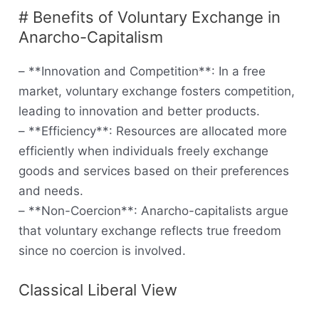
# Benefits of Voluntary Exchange in
Anarcho-Capitalism
– **Innovation and Competition**: In a free
market, voluntary exchange fosters competition,
leading to innovation and better products.
– **Efficiency**: Resources are allocated more
efficiently when individuals freely exchange
goods and services based on their preferences
and needs.
– **Non-Coercion**: Anarcho-capitalists argue
that voluntary exchange reflects true freedom
since no coercion is involved.
Classical Liberal View