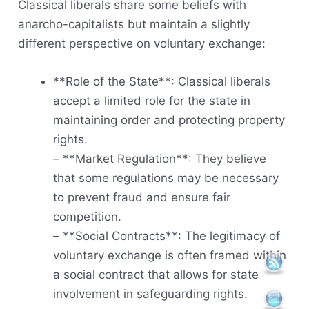
Classical liberals share some beliefs with
anarcho-capitalists but maintain a slightly
different perspective on voluntary exchange:
**Role of the State**: Classical liberals
accept a limited role for the state in
maintaining order and protecting property
rights.
– **Market Regulation**: They believe
that some regulations may be necessary
to prevent fraud and ensure fair
competition.
– **Social Contracts**: The legitimacy of
voluntary exchange is often framed within
a social contract that allows for state
involvement in safeguarding rights.