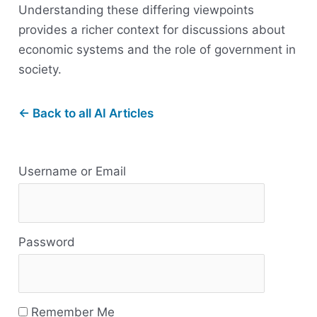
Understanding these differing viewpoints
provides a richer context for discussions about
economic systems and the role of government in
society.
← Back to all AI Articles
R
Username or Email
e
s
Password
o
u
r
Remember Me
c