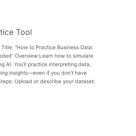
tice Tool
l Title: “How to Practice Business Data
eeded” Overview:Learn how to simulate
 AI. You’ll practice interpreting data,
ting insights—even if you don’t have
 Steps: Upload or describe your dataset: