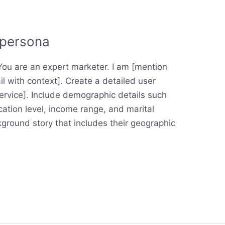
 persona
u are an expert marketer. I am [mention
il with context]. Create a detailed user
service]. Include demographic details such
ation level, income range, and marital
kground story that includes their geographic