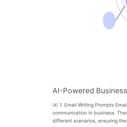
AI-Powered Business
✉️ 1. Email Writing Prompts Ema
communication in business. Thes
different scenarios, ensuring the