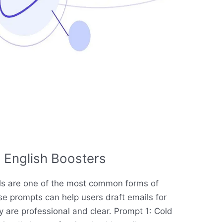
 English Boosters
ils are one of the most common forms of
e prompts can help users draft emails for
y are professional and clear. Prompt 1: Cold