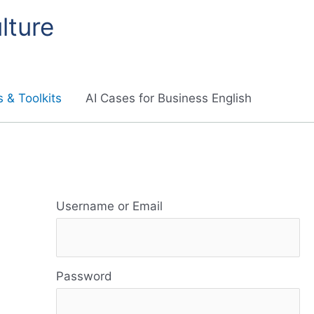
lture
 & Toolkits
AI Cases for Business English
R
e
Username or Email
s
o
Password
u
r