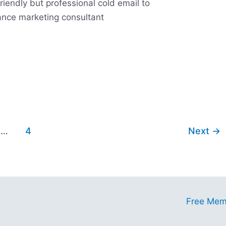
friendly but professional cold email to
lance marketing consultant
…
4
Next
→
ess
Free Mem
tunities