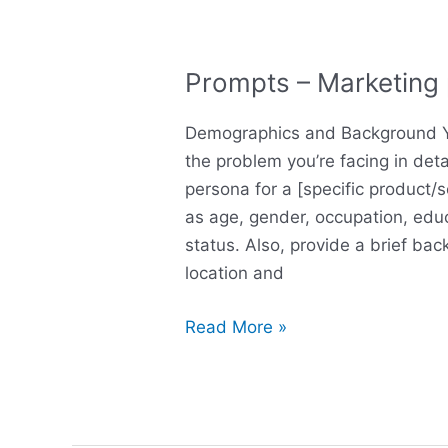
Prompts – Marketing
Prompts
–
Demographics and Background Yo
Marketing
the problem you’re facing in deta
persona
persona for a [specific product/
as age, gender, occupation, educ
status. Also, provide a brief bac
location and
Read More »