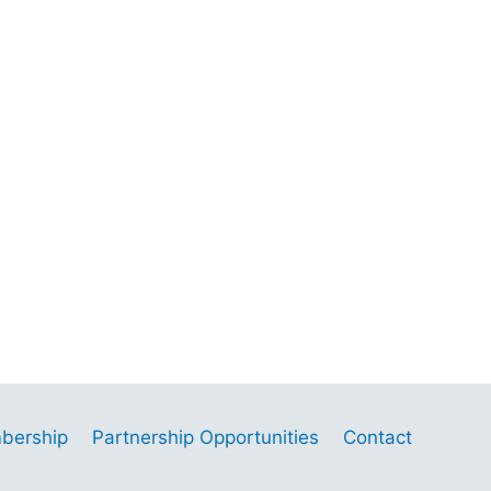
bership
Partnership Opportunities
Contact