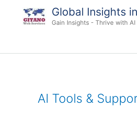
Skip
Global Insights 
to
content
Gain Insights - Thrive with A
Post
pagination
AI Tools & Suppor