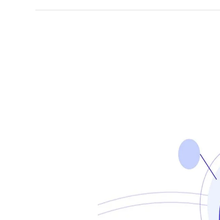
AI-
Powered
Business
English
Boosters