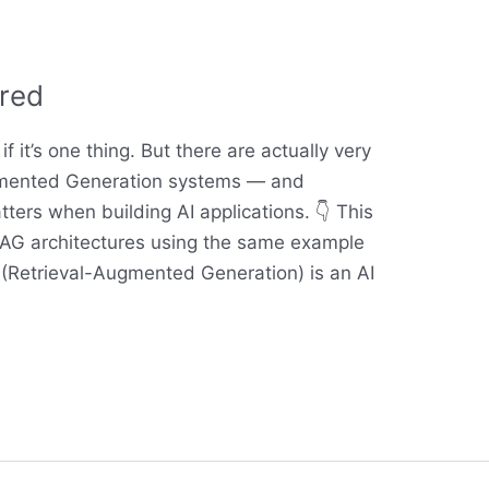
red
f it’s one thing. But there are actually very
ugmented Generation systems — and
ters when building AI applications. 👇 This
AG architectures using the same example
 (Retrieval-Augmented Generation) is an AI