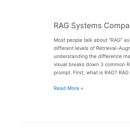
RAG Systems Compa
RAG
Systems
Most people talk about “RAG” as i
Compared
different levels of Retrieval-A
understanding the difference mat
visual breaks down 3 common R
prompt. First, what is RAG? RAG
Read More »