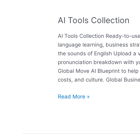
AI Tools Collection
AI
Tools
AI Tools Collection Ready-to-use
Collection
language learning, business stra
the sounds of English Upload a v
pronunciation breakdown with y
Global Move AI Blueprint to help 
costs, and culture. Global Busin
Read More »