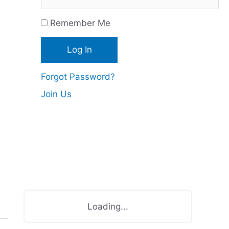
c
Remember Me
e
s
Forgot Password?
Join Us
Loading...