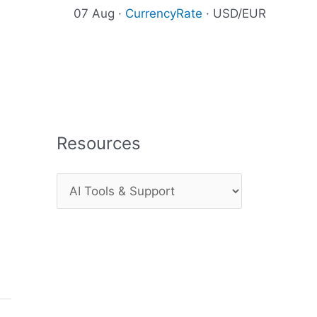
07 Aug ·
CurrencyRate
· USD/EUR
Resources