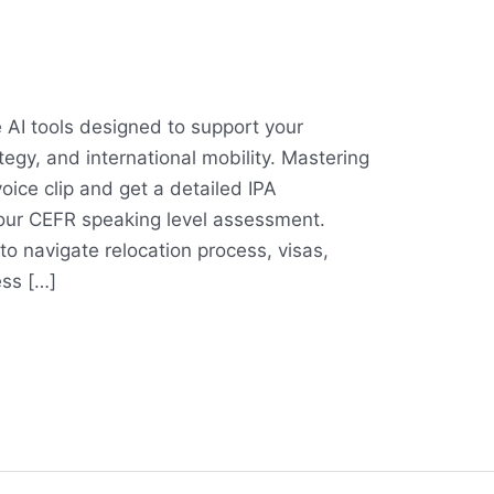
 AI tools designed to support your
tegy, and international mobility. Mastering
oice clip and get a detailed IPA
our CEFR speaking level assessment.
to navigate relocation process, visas,
ess […]