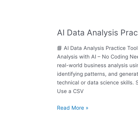
AI Data Analysis Prac
AI
Data
📘 AI Data Analysis Practice Too
Analysis
Analysis with AI – No Coding N
Practice
real-world business analysis using
Tool
identifying patterns, and genera
technical or data science skills.
Use a CSV
Read More »