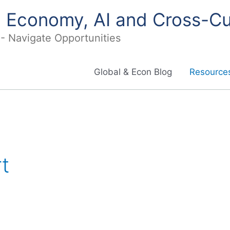
in Economy, AI and Cross-Cu
I - Navigate Opportunities
Global & Econ Blog
Resources
t