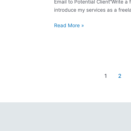
Email to Potential Client“Write a 
introduce my services as a free
Read More »
1
2
Copyright © 2001 - 2026 Gitano Digital Busin
Gain Insights – Thrive with AI – Navigate Oppor