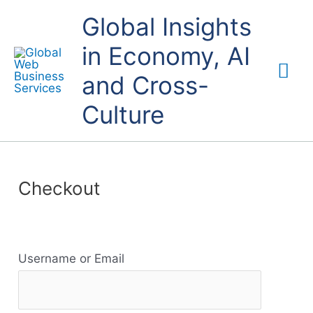
Skip
Mai
Global Insights
to
content
in Economy, AI
Me
and Cross-
Culture
Checkout
R
Username or Email
e
s