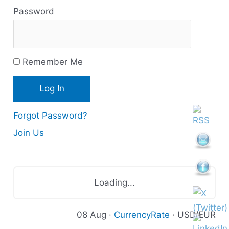
Password
o
u
r
Remember Me
c
e
s
Forgot Password?
Join Us
Loading...
08 Aug ·
CurrencyRate
· USD/EUR