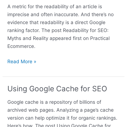
Myths
A metric for the readability of an article is
and
imprecise and often inaccurate. And there’s no
Reality
evidence that readability is a direct Google
ranking factor. The post Readability for SEO:
Myths and Reality appeared first on Practical
Ecommerce.
Read More »
Using Google Cache for SEO
Using
Google
Google cache is a repository of billions of
Cache
archived web pages. Analyzing a page’s cache
for
version can help optimize it for organic rankings.
SEO
Here’s how. The post Using Google Cache for