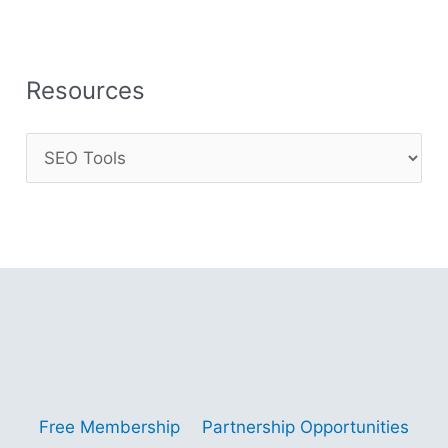
Resources
Copyright © 2001 - 2026 Gitano Digital Business
Gain Insights – Thrive with AI – Navigate
Opportunities
Free Membership
Partnership Opportunities