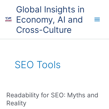
Skip
Mai
Global Insights in
to
content
Economy, AI and
Men
Cross-Culture
SEO Tools
Readability for SEO: Myths and
Readability
for
Reality
SEO: