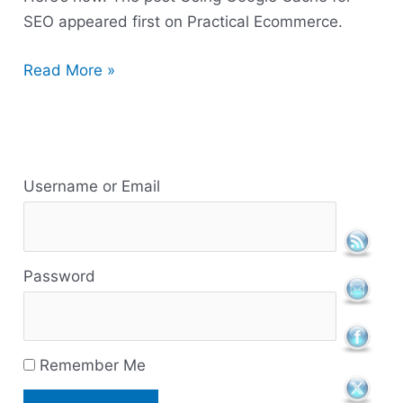
SEO appeared first on Practical Ecommerce.
Read More »
R
e
Username or Email
s
o
Password
u
r
c
Remember Me
e
s