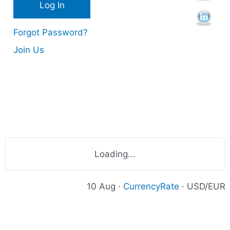
Forgot Password?
Join Us
Loading...
10 Aug ·
CurrencyRate
· USD/EUR