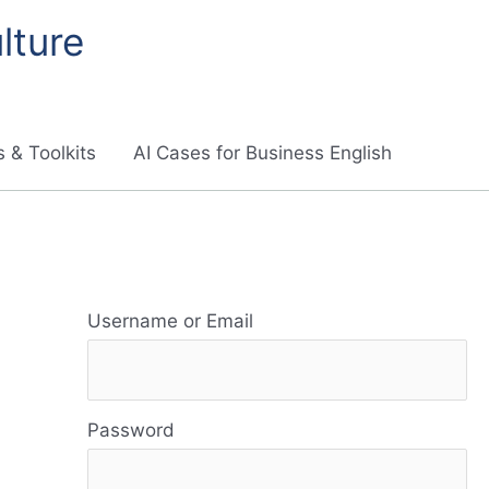
lture
 & Toolkits
AI Cases for Business English
R
e
Username or Email
s
o
Password
u
r