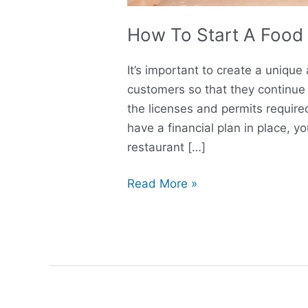
How To Start A Food 
It’s important to create a uniqu
customers so that they continue 
the licenses and permits required
have a financial plan in place, y
restaurant […]
Read More »