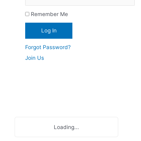
c
Remember Me
e
s
Forgot Password?
Join Us
Loading...