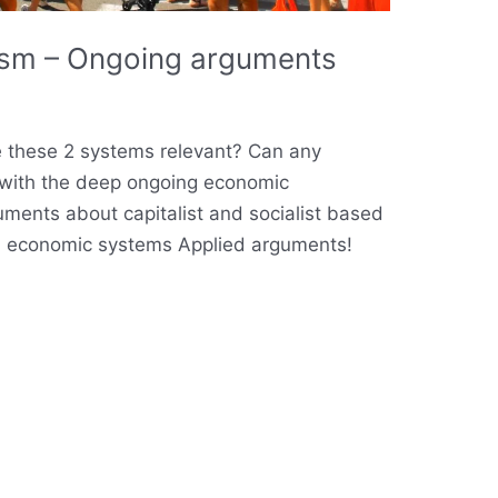
lism – Ongoing arguments
are these 2 systems relevant? Can any
with the deep ongoing economic
ments about capitalist and socialist based
in economic systems Applied arguments!