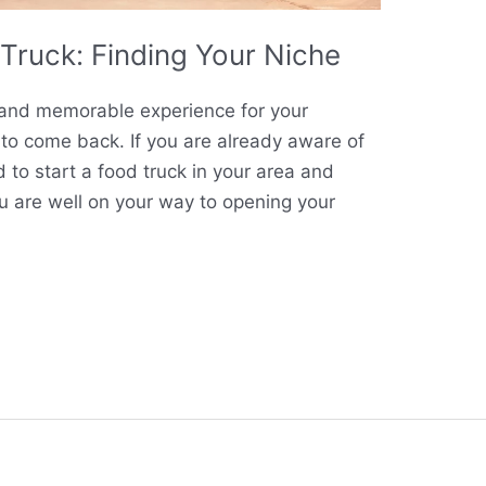
Truck: Finding Your Niche
e and memorable experience for your
to come back. If you are already aware of
 to start a food truck in your area and
ou are well on your way to opening your