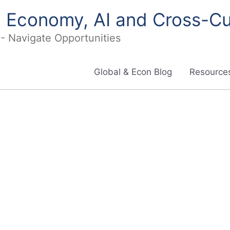
in Economy, AI and Cross-Cu
I - Navigate Opportunities
Global & Econ Blog
Resources