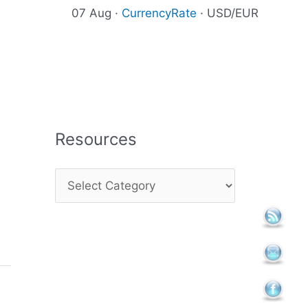
07 Aug ·
CurrencyRate
· USD/EUR
Resources