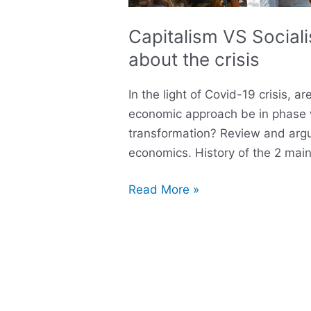
Capitalism VS Socia
about the crisis
In the light of Covid-19 crisis, 
economic approach be in phase 
transformation? Review and argu
economics. History of the 2 ma
Read More »