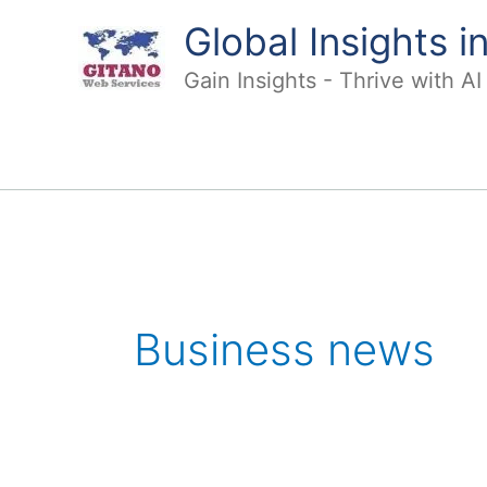
Skip
Global Insights 
to
content
Gain Insights - Thrive with A
Business news