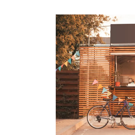
How
To
Start
A
Food
Truck:
Finding
Your
Niche