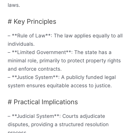
laws.
# Key Principles
– **Rule of Law**: The law applies equally to all
individuals.
– **Limited Government**: The state has a
minimal role, primarily to protect property rights
and enforce contracts.
– **Justice System**: A publicly funded legal
system ensures equitable access to justice.
# Practical Implications
– **Judicial System**: Courts adjudicate
disputes, providing a structured resolution
process.