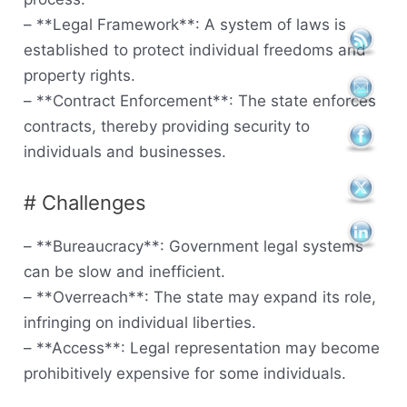
– **Legal Framework**: A system of laws is
established to protect individual freedoms and
property rights.
– **Contract Enforcement**: The state enforces
contracts, thereby providing security to
individuals and businesses.
# Challenges
– **Bureaucracy**: Government legal systems
can be slow and inefficient.
– **Overreach**: The state may expand its role,
infringing on individual liberties.
– **Access**: Legal representation may become
prohibitively expensive for some individuals.