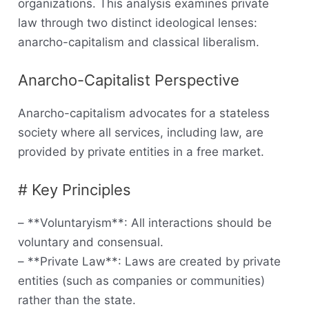
organizations. This analysis examines private
law through two distinct ideological lenses:
anarcho-capitalism and classical liberalism.
Anarcho-Capitalist Perspective
Anarcho-capitalism advocates for a stateless
society where all services, including law, are
provided by private entities in a free market.
# Key Principles
– **Voluntaryism**: All interactions should be
voluntary and consensual.
– **Private Law**: Laws are created by private
entities (such as companies or communities)
rather than the state.