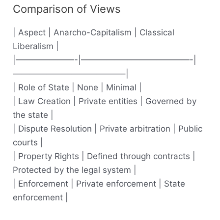
Comparison of Views
| Aspect | Anarcho-Capitalism | Classical
Liberalism |
|———————-|—————————————-|
—————————————–|
| Role of State | None | Minimal |
| Law Creation | Private entities | Governed by
the state |
| Dispute Resolution | Private arbitration | Public
courts |
| Property Rights | Defined through contracts |
Protected by the legal system |
| Enforcement | Private enforcement | State
enforcement |