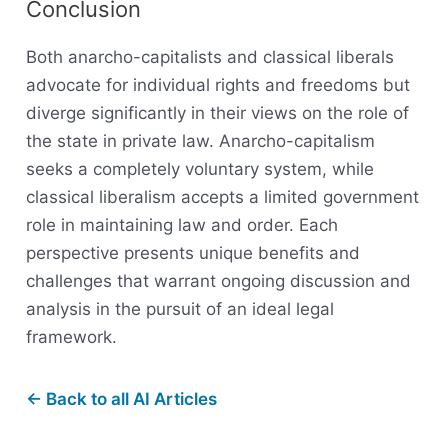
Conclusion
Both anarcho-capitalists and classical liberals
advocate for individual rights and freedoms but
diverge significantly in their views on the role of
the state in private law. Anarcho-capitalism
seeks a completely voluntary system, while
classical liberalism accepts a limited government
role in maintaining law and order. Each
perspective presents unique benefits and
challenges that warrant ongoing discussion and
analysis in the pursuit of an ideal legal
framework.
← Back to all AI Articles