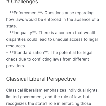
# Challenges
– **Enforcement**: Questions arise regarding
how laws would be enforced in the absence of a
state.
– **Inequality**: There is a concern that wealth
disparities could lead to unequal access to legal
resources.
– **Standardization**: The potential for legal
chaos due to conflicting laws from different
providers.
Classical Liberal Perspective
Classical liberalism emphasizes individual rights,
limited government, and the rule of law, but
recognizes the state’s role in enforcing those