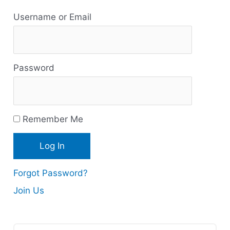
R
Username or Email
e
s
Password
o
u
r
Remember Me
c
e
s
Forgot Password?
Join Us