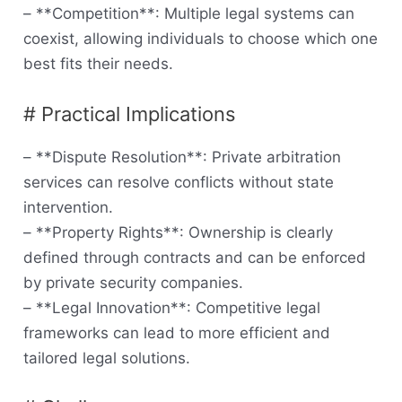
– **Competition**: Multiple legal systems can
coexist, allowing individuals to choose which one
best fits their needs.
# Practical Implications
– **Dispute Resolution**: Private arbitration
services can resolve conflicts without state
intervention.
– **Property Rights**: Ownership is clearly
defined through contracts and can be enforced
by private security companies.
– **Legal Innovation**: Competitive legal
frameworks can lead to more efficient and
tailored legal solutions.