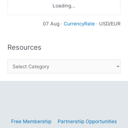
Loading...
07 Aug ·
CurrencyRate
· USD/EUR
Resources
Copyright © 2001 - 2026 Gitano Digital Business
Gain Insights – Thrive with AI – Navigate
Opportunities
Free Membership
Partnership Opportunities