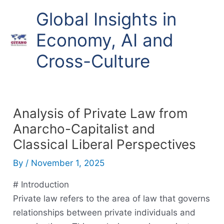
Skip
Global Insights in
to
content
Economy, AI and
Cross-Culture
Analysis of Private Law from
Anarcho-Capitalist and
Classical Liberal Perspectives
By
/
November 1, 2025
# Introduction
Private law refers to the area of law that governs
relationships between private individuals and