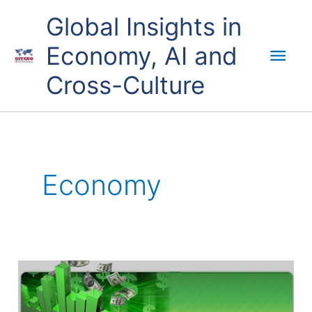
Skip
Mai
Global Insights in
to
content
Economy, AI and
Men
Cross-Culture
Economy
QE,
QT,
money