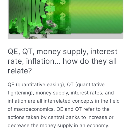
supply,
interest
rate,
inflation…
how
do
QE, QT, money supply, interest
they
rate, inflation… how do they all
all
relate?
relate?
QE (quantitative easing), QT (quantitative
tightening), money supply, interest rates, and
inflation are all interrelated concepts in the field
of macroeconomics. QE and QT refer to the
actions taken by central banks to increase or
decrease the money supply in an economy.