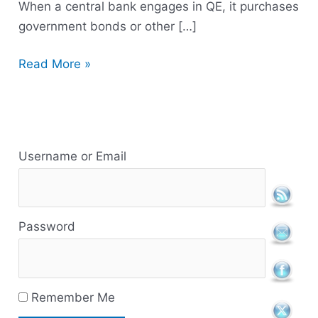
When a central bank engages in QE, it purchases
government bonds or other […]
Read More »
R
e
Username or Email
s
o
Password
u
r
c
Remember Me
e