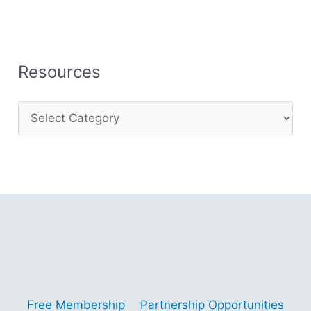
Resources
Copyright © 2001 - 2026 Gitano Digital Business
Gain Insights – Thrive with AI – Navigate
Opportunities
Free Membership
Partnership Opportunities