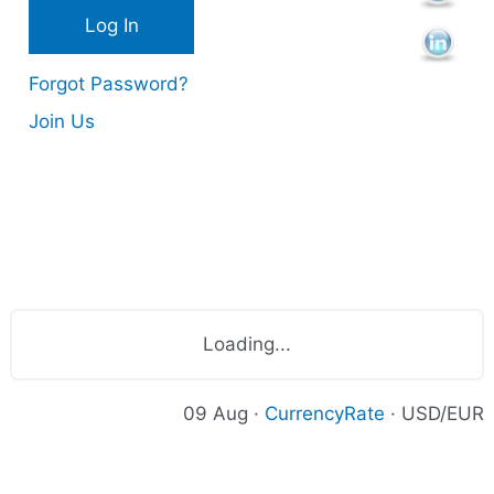
s
Forgot Password?
Join Us
Loading...
09 Aug ·
CurrencyRate
· USD/EUR