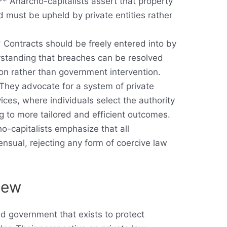
** Anarcho-capitalists assert that property
 must be upheld by private entities rather
 Contracts should be freely entered into by
erstanding that breaches can be resolved
ion rather than government intervention.
 They advocate for a system of private
vices, where individuals select the authority
ng to more tailored and efficient outcomes.
o-capitalists emphasize that all
nsual, rejecting any form of coercive law
View
ted government that exists to protect