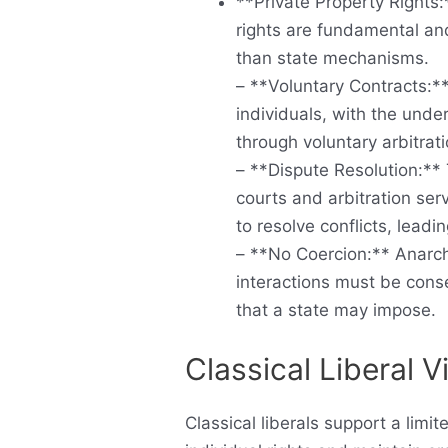
**Private Property Rights:
rights are fundamental and
than state mechanisms.
– **Voluntary Contracts:**
individuals, with the und
through voluntary arbitrat
– **Dispute Resolution:**
courts and arbitration ser
to resolve conflicts, leadi
– **No Coercion:** Anarch
interactions must be conse
that a state may impose.
Classical Liberal 
Classical liberals support a limi