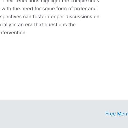
 Their reflections highlight the complexities
s with the need for some form of order and
rspectives can foster deeper discussions on
cially in an era that questions the
intervention.
ess
Free Mem
tunities