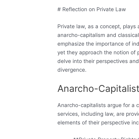
# Reflection on Private Law
Private law, as a concept, plays a
anarcho-capitalism and classical
emphasize the importance of indi
yet they approach the notion of 
delve into their perspectives an
divergence.
Anarcho-Capitalis
Anarcho-capitalists argue for a 
services, including law, are pro
elements of their perspective inc