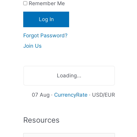
Remember Me
c
e
s
Forgot Password?
Join Us
Loading...
07 Aug ·
CurrencyRate
· USD/EUR
Resources