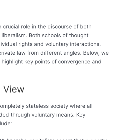
 crucial role in the discourse of both
 liberalism. Both schools of thought
vidual rights and voluntary interactions,
private law from different angles. Below, we
d highlight key points of convergence and
t View
completely stateless society where all
vided through voluntary means. Key
lude: