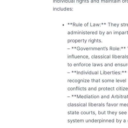
individual rights and maintain or
includes:
**Rule of Law:** They stre
administered by an imparti
property rights.
– **Government’s Role:** 
influence, classical liberal
to enforce laws and ensur
– **Individual Liberties:*
recognize that some level 
conflicts and protect citi
– **Mediation and Arbitrat
classical liberals favor me
state courts, but they see
system underpinned by a