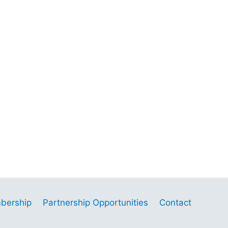
bership
Partnership Opportunities
Contact