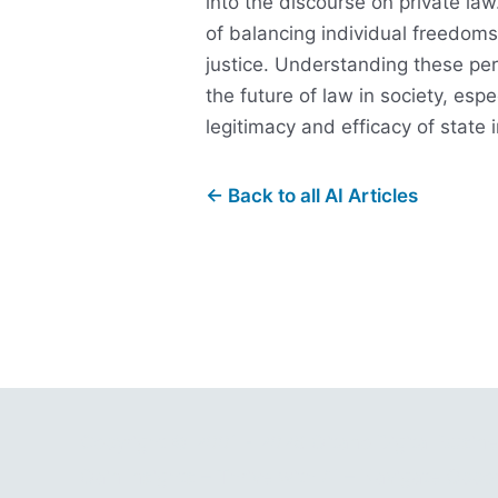
into the discourse on private law.
of balancing individual freedom
justice. Understanding these pe
the future of law in society, espe
legitimacy and efficacy of state 
← Back to all AI Articles
Copyright © 2001 - 2026 Gitano Digital Busin
Gain Insights – Thrive with AI – Navigate Oppor