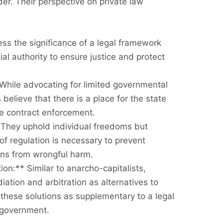
der. Their perspective on private law
ss the significance of a legal framework
al authority to ensure justice and protect
While advocating for limited governmental
s believe that there is a place for the state
e contract enforcement.
* They uphold individual freedoms but
of regulation is necessary to prevent
zens from wrongful harm.
ion:** Similar to anarcho-capitalists,
diation and arbitration as alternatives to
 these solutions as supplementary to a legal
 government.