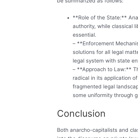
be summarized as follows:
**Role of the State:** Ana
authority, while classical 
essential.
– **Enforcement Mechanis
solutions for all legal mat
legal system with state e
– **Approach to Law:** Th
radical in its application o
fragmented legal landscape
some uniformity through 
Conclusion
Both anarcho-capitalists and clas