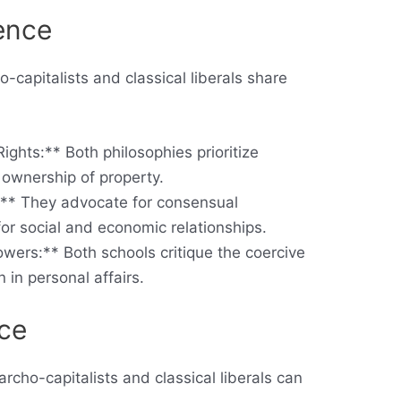
ence
o-capitalists and classical liberals share
ights:** Both philosophies prioritize
ownership of property.
s:** They advocate for consensual
for social and economic relationships.
owers:** Both schools critique the coercive
n in personal affairs.
nce
cho-capitalists and classical liberals can