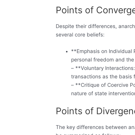
Points of Converg
Despite their differences, anarch
several core beliefs:
**Emphasis on Individual R
personal freedom and the 
– **Voluntary Interaction
transactions as the basis 
– **Critique of Coercive P
nature of state interventio
Points of Diverge
The key differences between anar