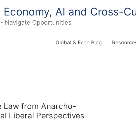
in Economy, AI and Cross-Cu
I - Navigate Opportunities
Global & Econ Blog
Resources
te Law from Anarcho-
cal Liberal Perspectives