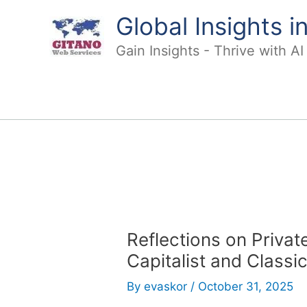
Skip
Global Insights 
to
content
Gain Insights - Thrive with A
Reflections on Priva
Capitalist and Classi
By
evaskor
/
October 31, 2025