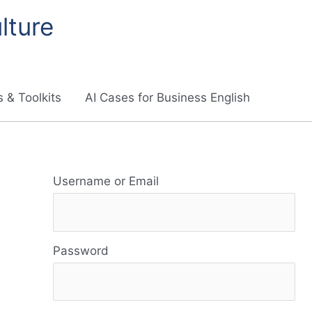
lture
 & Toolkits
AI Cases for Business English
R
Username or Email
e
s
Password
o
u
r