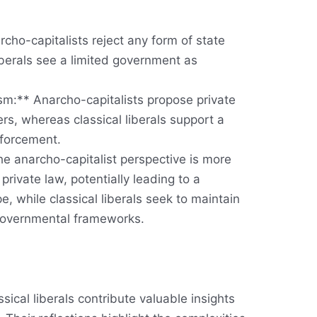
rcho-capitalists reject any form of state
liberals see a limited government as
m:** Anarcho-capitalists propose private
ters, whereas classical liberals support a
nforcement.
e anarcho-capitalist perspective is more
f private law, potentially leading to a
, while classical liberals seek to maintain
governmental frameworks.
sical liberals contribute valuable insights