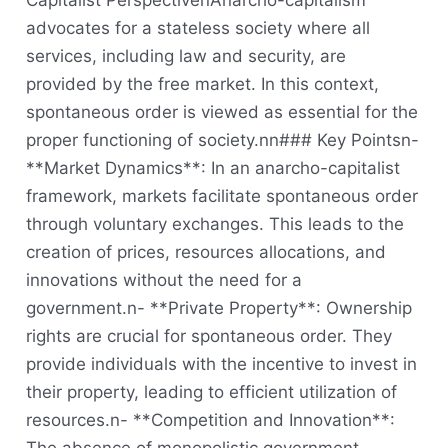
Capitalist PerspectivenAnarcho-capitalism
advocates for a stateless society where all
services, including law and security, are
provided by the free market. In this context,
spontaneous order is viewed as essential for the
proper functioning of society.nn### Key Pointsn-
**Market Dynamics**: In an anarcho-capitalist
framework, markets facilitate spontaneous order
through voluntary exchanges. This leads to the
creation of prices, resources allocations, and
innovations without the need for a
government.n- **Private Property**: Ownership
rights are crucial for spontaneous order. They
provide individuals with the incentive to invest in
their property, leading to efficient utilization of
resources.n- **Competition and Innovation**: