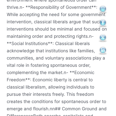
environment where spontaneous order can
thrive.n- **Responsibility of Government**:
While accepting the need for some government
intervention, classical liberals argue that such
interventions should be minimal and focused on
maintaining order and protecting rights.n-
**Social Institutions**: Classical liberals
acknowledge that institutions like families,
communities, and voluntary associations play a
vital role in fostering spontaneous order,
complementing the market.n- **Economic
Freedom**: Economic liberty is central to
classical liberalism, allowing individuals to
pursue their interests freely. This freedom
creates the conditions for spontaneous order to
emerge and flourish.nn## Common Ground and