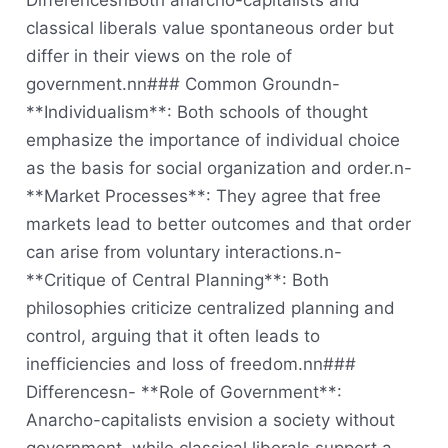
DifferencesnBoth anarcho-capitalists and
classical liberals value spontaneous order but
differ in their views on the role of
government.nn### Common Groundn-
**Individualism**: Both schools of thought
emphasize the importance of individual choice
as the basis for social organization and order.n-
**Market Processes**: They agree that free
markets lead to better outcomes and that order
can arise from voluntary interactions.n-
**Critique of Central Planning**: Both
philosophies criticize centralized planning and
control, arguing that it often leads to
inefficiencies and loss of freedom.nn###
Differencesn- **Role of Government**:
Anarcho-capitalists envision a society without