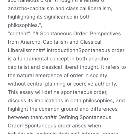
spontaneous order through the lenses of
anarcho-capitalism and classical liberalism,
highlighting its significance in both
philosophies.",
"content": "# Spontaneous Order: Perspectives
from Anarcho-Capitalism and Classical
Liberalismnn## IntroductionnSpontaneous order
is a fundamental concept in both anarcho-
capitalist and classical liberal thought. It refers to
the natural emergence of order in society
without central planning or coercive authority.
This essay will define spontaneous order,
discuss its implications in both philosophies, and
highlight the common ground and differences
between them.nn## Defining Spontaneous
OrdernSpontaneous order arises when