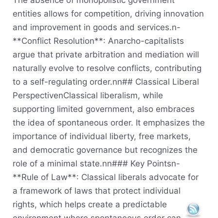
The absence of monopolistic government
entities allows for competition, driving innovation
and improvement in goods and services.n-
**Conflict Resolution**: Anarcho-capitalists
argue that private arbitration and mediation will
naturally evolve to resolve conflicts, contributing
to a self-regulating order.nn## Classical Liberal
PerspectivenClassical liberalism, while
supporting limited government, also embraces
the idea of spontaneous order. It emphasizes the
importance of individual liberty, free markets,
and democratic governance but recognizes the
role of a minimal state.nn### Key Pointsn-
**Rule of Law**: Classical liberals advocate for
a framework of laws that protect individual
rights, which helps create a predictable