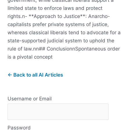
government, while classical liberals support a
limited state to enforce laws and protect
rights.n- **Approach to Justice**: Anarcho-
capitalists prefer private systems of justice,
whereas classical liberals tend to advocate for a
state-supported judicial system to uphold the
rule of law.nn## ConclusionnSpontaneous order
is a pivotal concept
← Back to all AI Articles
R
Username or Email
e
s
Password
o