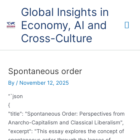
Skip
Mai
Global Insights in
to
content
Economy, AI and
Me
Cross-Culture
Spontaneous order
By
/
November 12, 2025
“`json
{
"title": "Spontaneous Order: Perspectives from
Anarcho-Capitalism and Classical Liberalism",
"excerpt": "This essay explores the concept of