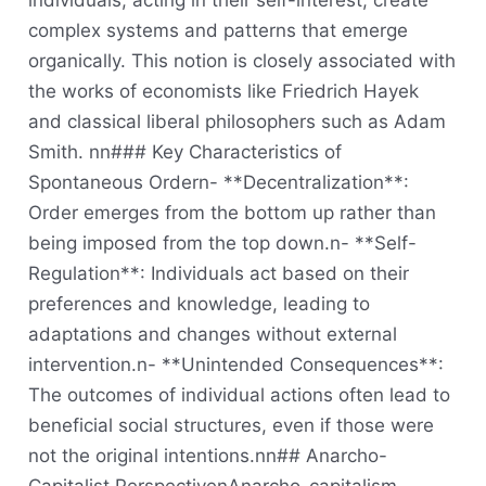
individuals, acting in their self-interest, create
complex systems and patterns that emerge
organically. This notion is closely associated with
the works of economists like Friedrich Hayek
and classical liberal philosophers such as Adam
Smith. nn### Key Characteristics of
Spontaneous Ordern- **Decentralization**:
Order emerges from the bottom up rather than
being imposed from the top down.n- **Self-
Regulation**: Individuals act based on their
preferences and knowledge, leading to
adaptations and changes without external
intervention.n- **Unintended Consequences**:
The outcomes of individual actions often lead to
beneficial social structures, even if those were
not the original intentions.nn## Anarcho-