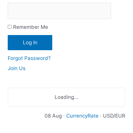
u
r
Remember Me
c
e
s
Forgot Password?
Join Us
Loading...
08 Aug ·
CurrencyRate
· USD/EUR