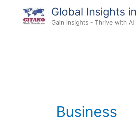
Skip
Global Insights 
to
content
Gain Insights - Thrive with A
Business