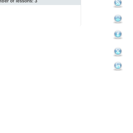
ber of lessons:
3