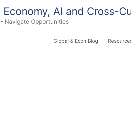
in Economy, AI and Cross-Cu
I - Navigate Opportunities
Global & Econ Blog
Resources