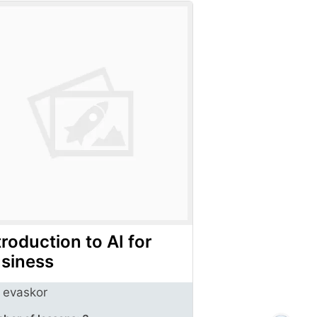
troduction to AI for
siness
evaskor