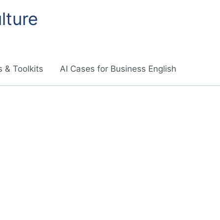
lture
 & Toolkits
AI Cases for Business English