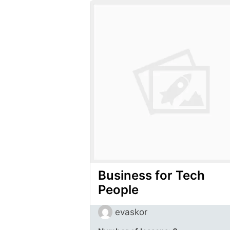
Business for Tech
People
evaskor