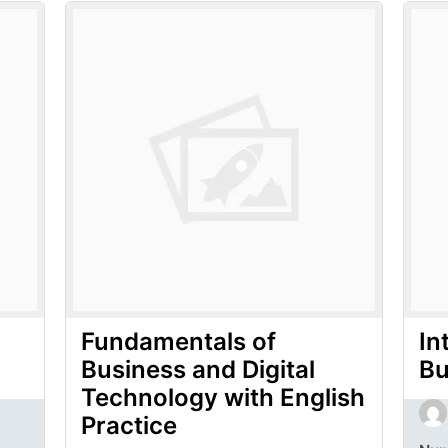
Fundamentals of
In
Business and Digital
Bu
Technology with English
Practice