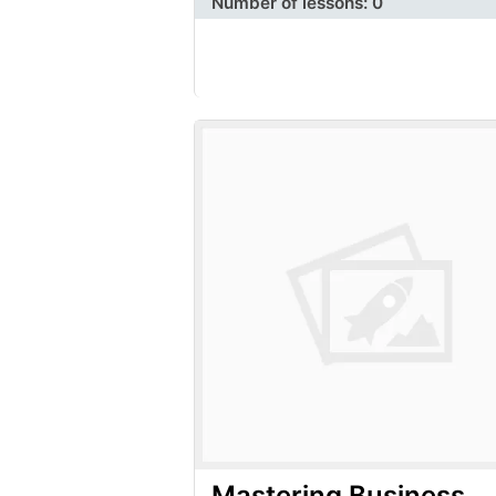
Number of lessons:
0
Mastering Business