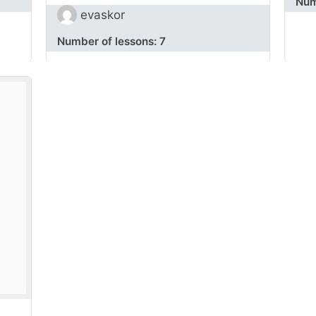
Num
evaskor
Number of lessons:
7