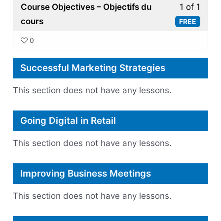
Less
Course Objectives – Objectifs du
1 of 1
1
cours
FREE
of
0
1
withi
Successful Marketing Strategies
secti
Finan
This section does not have any lessons.
Repor
for
Going Digital in Retail
Start
Ups.
This section does not have any lessons.
Improving Business Meetings
This section does not have any lessons.