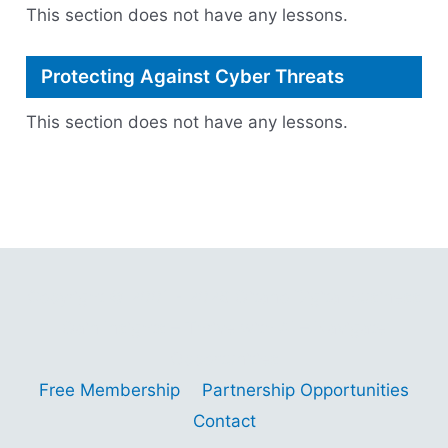
This section does not have any lessons.
Protecting Against Cyber Threats
This section does not have any lessons.
Copyright © 2001 - 2026 Gitano Digital Business
Gain Insights – Thrive with AI – Navigate
Opportunities
Free Membership
Partnership Opportunities
Contact