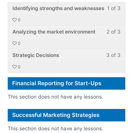
Over
Less
You
Identifying strengths and weaknesses
1 of 3
Comm
1
must
0
Barri
of
enroll
Less
You
3
in
Analyzing the market environment
2 of 3
2
must
withi
this
0
of
enroll
secti
cour
Less
You
3
in
Strategic Decisions
3 of 3
Plann
to
3
must
withi
this
for
acce
0
of
enroll
secti
cour
a
cour
3
in
Plann
to
New
conte
Financial Reporting for Start-Ups
withi
this
for
acce
Marke
secti
cour
a
cour
This section does not have any lessons.
Plann
to
New
conte
for
acce
Marke
Successful Marketing Strategies
a
cour
New
conte
This section does not have any lessons.