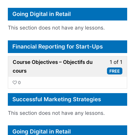
Marke
Going Digital in Retail
This section does not have any lessons.
Financial Reporting for Start-Ups
Less
Course Objectives – Objectifs du
1 of 1
1
cours
FREE
of
0
1
withi
Successful Marketing Strategies
secti
Finan
This section does not have any lessons.
Repor
for
Going Digital in Retail