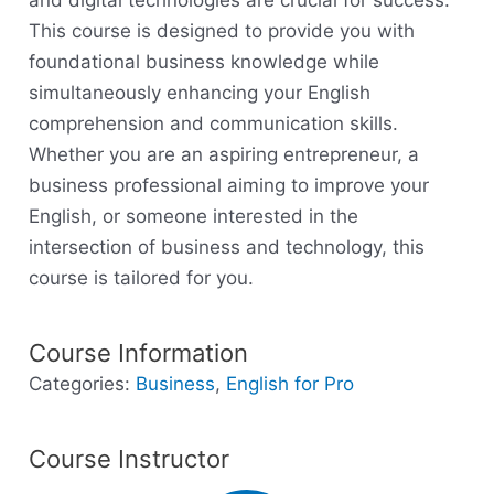
and digital technologies are crucial for success.
This course is designed to provide you with
foundational business knowledge while
simultaneously enhancing your English
comprehension and communication skills.
Whether you are an aspiring entrepreneur, a
business professional aiming to improve your
English, or someone interested in the
intersection of business and technology, this
course is tailored for you.
Course Information
Categories:
Business
,
English for Pro
Course Instructor