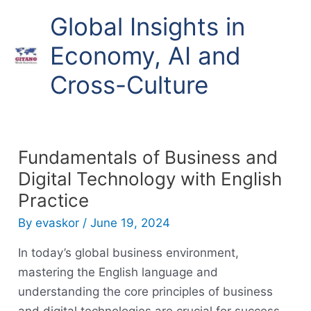
Skip
Global Insights in
to
content
Economy, AI and
Cross-Culture
Fundamentals of Business and
Digital Technology with English
Practice
By
evaskor
/
June 19, 2024
In today’s global business environment,
mastering the English language and
understanding the core principles of business