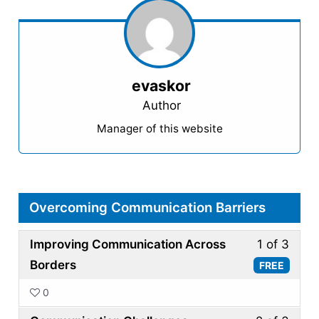
evaskor
Author
Manager of this website
Overcoming Communication Barriers
Less
Improving Communication Across
1 of 3
1
Borders
FREE
of
0
3
Less