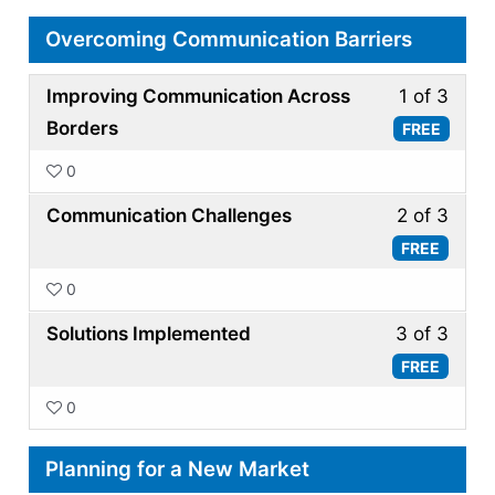
Overcoming Communication Barriers
Less
Improving Communication Across
1 of 3
1
Borders
FREE
of
0
3
Less
withi
Communication Challenges
2 of 3
2
secti
FREE
of
Over
0
3
Comm
Less
withi
Solutions Implemented
3 of 3
Barri
3
secti
FREE
of
Over
0
3
Comm
withi
Barri
Planning for a New Market
secti