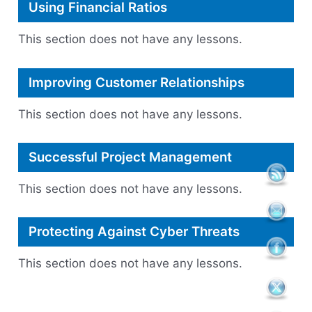
Using Financial Ratios
This section does not have any lessons.
Improving Customer Relationships
This section does not have any lessons.
Successful Project Management
This section does not have any lessons.
Protecting Against Cyber Threats
This section does not have any lessons.