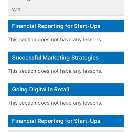
3
must
withi
this
for
acce
0
of
enroll
secti
cour
a
cour
3
in
Plann
to
New
conte
Financial Reporting for Start-Ups
withi
this
for
acce
Marke
secti
cour
a
cour
This section does not have any lessons.
Plann
to
New
conte
for
acce
Marke
Successful Marketing Strategies
a
cour
New
conte
This section does not have any lessons.
Marke
Going Digital in Retail
This section does not have any lessons.
Financial Reporting for Start-Ups