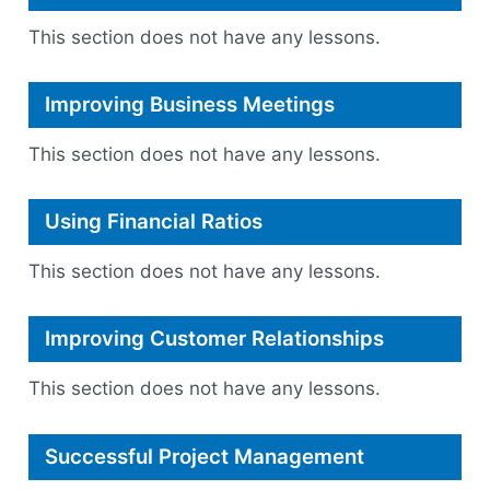
Start
Ups.
This section does not have any lessons.
Improving Business Meetings
This section does not have any lessons.
Using Financial Ratios
This section does not have any lessons.
Improving Customer Relationships
This section does not have any lessons.
Successful Project Management