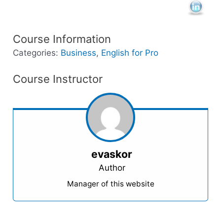
Course Information
Categories:
Business
,
English for Pro
Course Instructor
evaskor
Author
Manager of this website