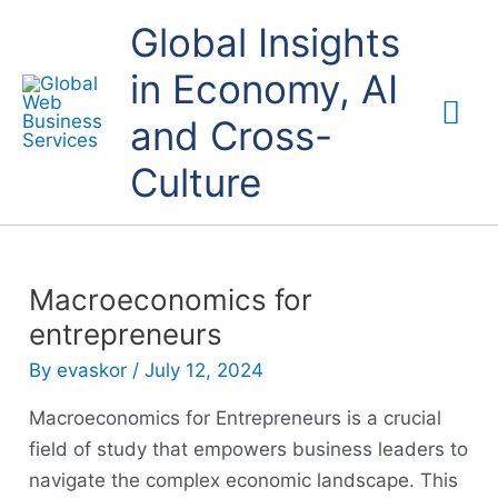
Skip
Mai
Global Insights
to
content
in Economy, AI
Me
and Cross-
Culture
Macroeconomics for
entrepreneurs
By
evaskor
/
July 12, 2024
Macroeconomics for Entrepreneurs is a crucial
field of study that empowers business leaders to
navigate the complex economic landscape. This