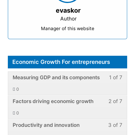
evaskor
Author
Manager of this website
Economic Growth For entrepreneurs
Less
You
Measuring GDP and its components
1 of 7
1
must
0
of
enroll
Less
You
7
in
Factors driving economic growth
2 of 7
2
must
withi
this
0
of
enroll
secti
cour
Less
You
7
in
Productivity and innovation
3 of 7
Econ
to
3
must
withi
this
Grow
acce