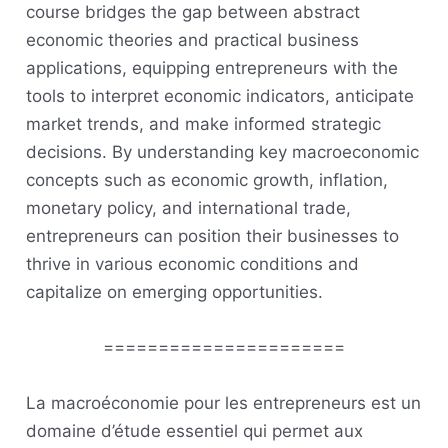
course bridges the gap between abstract
economic theories and practical business
applications, equipping entrepreneurs with the
tools to interpret economic indicators, anticipate
market trends, and make informed strategic
decisions. By understanding key macroeconomic
concepts such as economic growth, inflation,
monetary policy, and international trade,
entrepreneurs can position their businesses to
thrive in various economic conditions and
capitalize on emerging opportunities.
======================
La macroéconomie pour les entrepreneurs est un
domaine d’étude essentiel qui permet aux