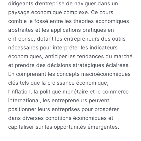
dirigeants d’entreprise de naviguer dans un
paysage économique complexe. Ce cours
comble le fossé entre les théories économiques
abstraites et les applications pratiques en
entreprise, dotant les entrepreneurs des outils
nécessaires pour interpréter les indicateurs
économiques, anticiper les tendances du marché
et prendre des décisions stratégiques éclairées.
En comprenant les concepts macroéconomiques
clés tels que la croissance économique,
l’inflation, la politique monétaire et le commerce
international, les entrepreneurs peuvent
positionner leurs entreprises pour prospérer
dans diverses conditions économiques et
capitaliser sur les opportunités émergentes.