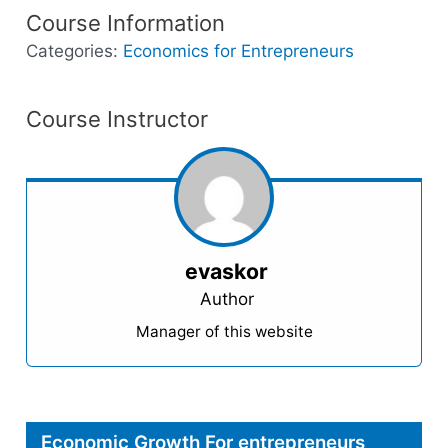
Course Information
Categories:
Economics for Entrepreneurs
Course Instructor
evaskor
Author
Manager of this website
Economic Growth For entrepreneurs