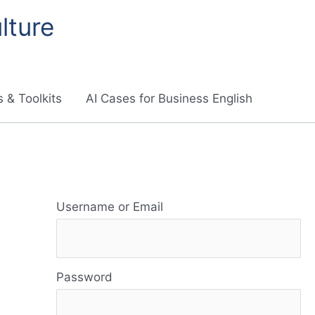
lture
 & Toolkits
AI Cases for Business English
R
e
Username or Email
s
o
Password
u
r