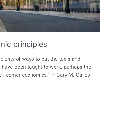
ic principles
plenty of ways to put the tools and
s have been taught to work, perhaps the
eet-corner economics.’” ~ Gary M. Galles