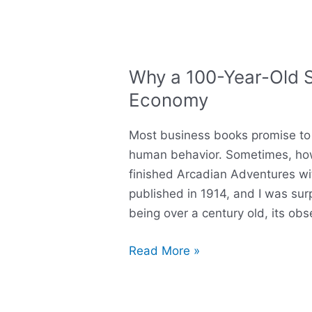
Why a 100-Year-Old Sa
Why
a
Economy
100-
Year-
Most business books promise to 
Old
human behavior. Sometimes, howev
Satire
finished Arcadian Adventures wit
Still
published in 1914, and I was sur
Explains
being over a century old, its obs
Today’s
Economy
Read More »