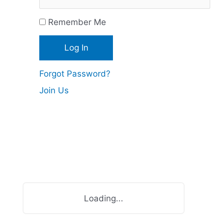
c
Remember Me
e
s
Forgot Password?
Join Us
Loading...