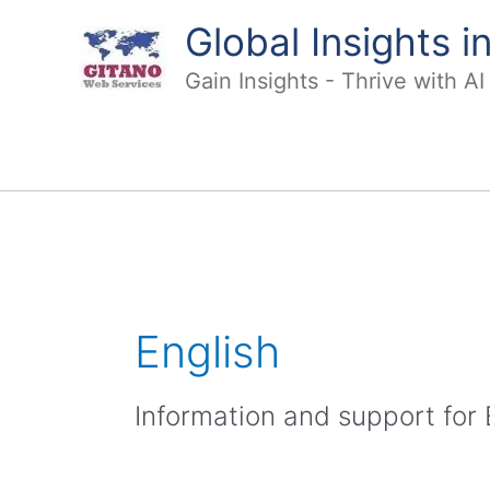
Skip
Global Insights 
to
content
Gain Insights - Thrive with A
English
Information and support for