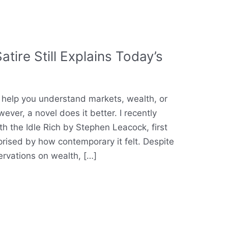
tire Still Explains Today’s
help you understand markets, wealth, or
er, a novel does it better. I recently
h the Idle Rich by Stephen Leacock, first
prised by how contemporary it felt. Despite
ervations on wealth, […]