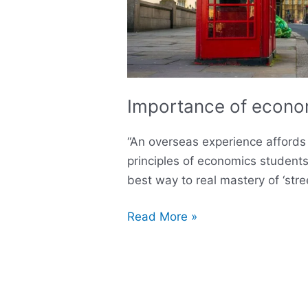
Importance of econom
“An overseas experience affords 
principles of economics student
best way to real mastery of ‘str
Read More »