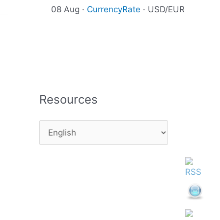
08 Aug ·
CurrencyRate
· USD/EUR
Resources