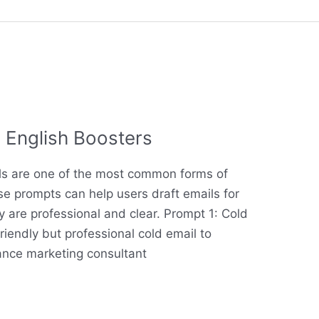
 English Boosters
ils are one of the most common forms of
e prompts can help users draft emails for
y are professional and clear. Prompt 1: Cold
friendly but professional cold email to
lance marketing consultant