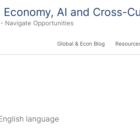
in Economy, AI and Cross-Cu
I - Navigate Opportunities
Global & Econ Blog
Resources
 English language