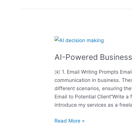
AI-
Powered
AI-Powered Business
Business
English
✉️ 1. Email Writing Prompts Ema
Boosters
communication in business. Thes
different scenarios, ensuring the
Email to Potential Client“Write a 
introduce my services as a free
Read More »