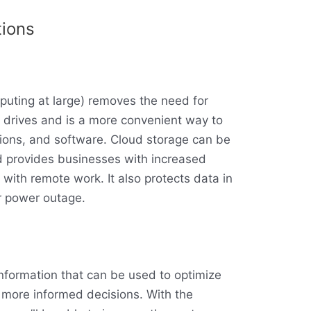
tions
uting at large) removes the need for
d drives and is a more convenient way to
tions, and software. Cloud storage can be
 provides businesses with increased
ng with remote work. It also protects data in
r power outage.
information that can be used to optimize
more informed decisions. With the