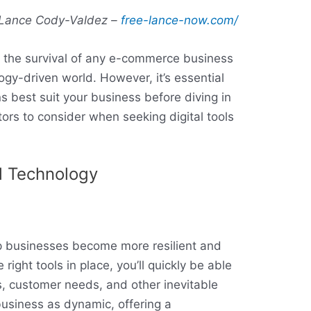
Lance Cody-Valdez –
free-lance-now.com/
for the survival of any e-commerce business
ogy-driven world. However, it’s essential
ns best suit your business before diving in
tors to consider when seeking digital tools
l Technology
lp businesses become more resilient and
right tools in place, you’ll quickly be able
, customer needs, and other inevitable
business as dynamic, offering a