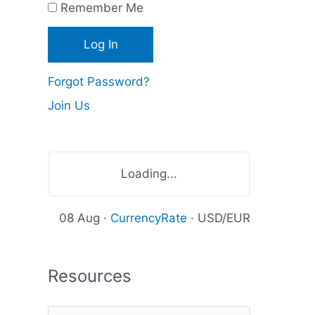
Remember Me
c
e
s
Forgot Password?
Join Us
Loading...
08 Aug ·
CurrencyRate
· USD/EUR
Resources