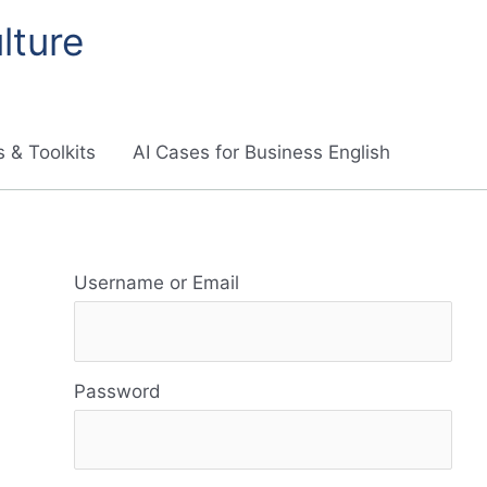
lture
 & Toolkits
AI Cases for Business English
R
Username or Email
e
s
Password
o
u
r