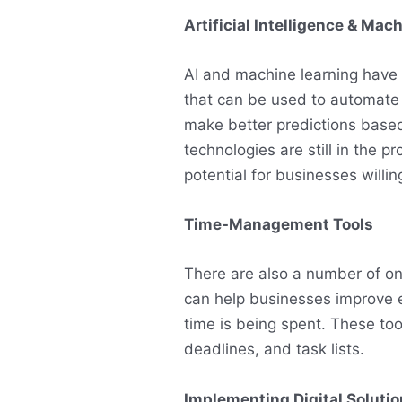
Artificial Intelligence & Mac
AI and machine learning have 
that can be used to automate
make better predictions based
technologies are still in the 
potential for businesses willin
Time-Management Tools
There are also a number of o
can help businesses improve e
time is being spent. These too
deadlines, and task lists.
Implementing Digital Soluti