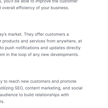
s, you’ll be able to improve the customer
 overall efficiency of your business.
ay’s market. They offer customers a
r products and services from anywhere, at
to push notifications and updates directly
hem in the loop of any new developments.
ay to reach new customers and promote
utilizing SEO, content marketing, and social
audience to build relationships with
rs.