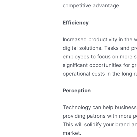
competitive advantage.
Efficiency
Increased productivity in the
digital solutions. Tasks and 
employees to focus on more s
significant opportunities for 
operational costs in the long r
Perception
Technology can help business
providing patrons with more p
This will solidify your brand a
market.