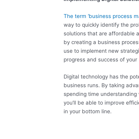
The term ‘business process 
way to quickly identify the pr
solutions that are affordable 
by creating a business proc
use to implement new strategi
progress and success of your 
Digital technology has the po
business runs. By taking adva
spending time understanding 
you’ll be able to improve effi
in your bottom line.