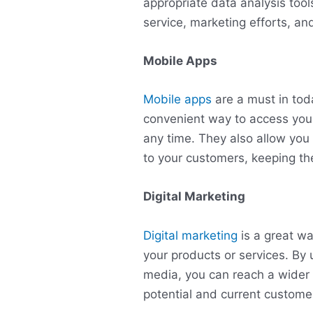
appropriate data analysis tool
service, marketing efforts, and
Mobile Apps
Mobile apps
are a must in tod
convenient way to access you
any time. They also allow you 
to your customers, keeping t
Digital Marketing
Digital marketing
is a great w
your products or services. By 
media, you can reach a wider 
potential and current custome