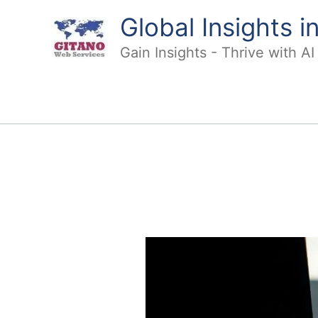
Skip
Global Insights 
to
content
Gain Insights - Thrive with A