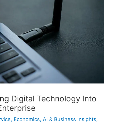
ing Digital Technology Into
nterprise
rvice
,
Economics, AI & Business Insights
,