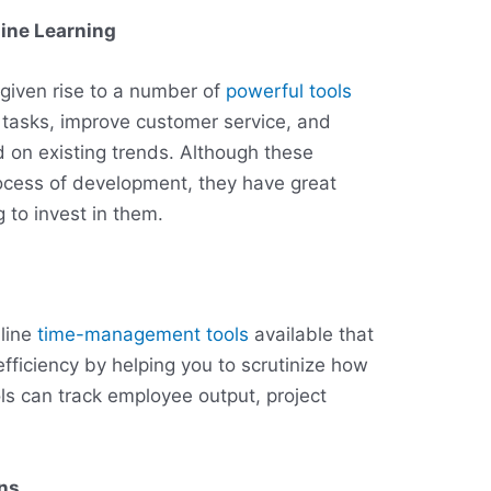
hine Learning
given rise to a number of
powerful tools
 tasks, improve customer service, and
 on existing trends. Although these
process of development, they have great
g to invest in them.
nline
time-management tools
available that
fficiency by helping you to scrutinize how
ls can track employee output, project
ons