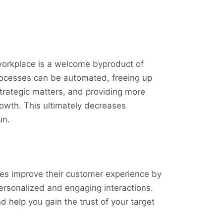
 workplace is a welcome byproduct of
processes can be automated, freeing up
trategic matters, and providing more
growth. This ultimately decreases
un.
es improve their customer experience by
ersonalized and engaging interactions.
nd help you gain the trust of your target