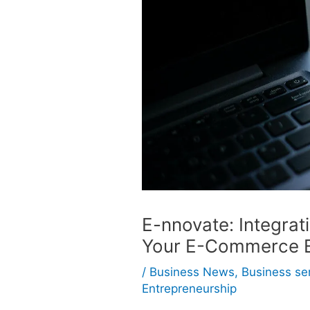
E-nnovate: Integrat
Your E-Commerce E
/
Business News
,
Business se
Entrepreneurship