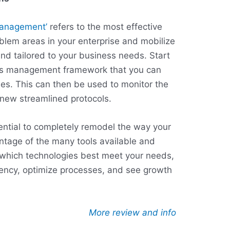
management’
refers to the most effective
oblem areas in your enterprise and mobilize
and tailored to your business needs. Start
ess management framework that you can
es. This can then be used to monitor the
new streamlined protocols.
tential to completely remodel the way your
ntage of the many tools available and
which technologies best meet your needs,
ciency, optimize processes, and see growth
More review and info