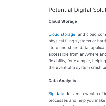
Potential Digital Solu
Cloud Storage
Cloud storage
(and cloud comp
physical filing systems or har
store and share data, applica
accessible from anywhere and
flexibility, for example, helpi
the event of a system crash o
Data Analysis
Big data
delivers a wealth of 
processes and help you make 