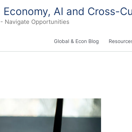
in Economy, AI and Cross-Cu
I - Navigate Opportunities
Global & Econ Blog
Resources