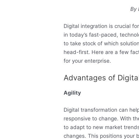
By 
Digital integration is crucial 
in today’s fast-paced, technol
to take stock of which solutio
head-first. Here are a few fac
for your enterprise.
Advantages of Digita
Agility
Digital transformation can he
responsive to change. With the 
to adapt to new market trends
changes. This positions your 