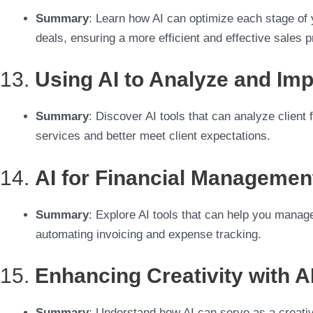
Summary
: Learn how AI can optimize each stage of y
deals, ensuring a more efficient and effective sales 
13.
Using AI to Analyze and Im
Summary
: Discover AI tools that can analyze client
services and better meet client expectations.
14.
AI for Financial Managemen
Summary
: Explore AI tools that can help you manag
automating invoicing and expense tracking.
15.
Enhancing Creativity with A
Summary
: Understand how AI can serve as a creativ