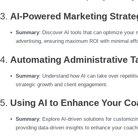
3.
AI-Powered Marketing Strate
Summary
: Discover AI tools that can optimize your 
advertising, ensuring maximum ROI with minimal effo
4.
Automating Administrative Ta
Summary
: Understand how AI can take over repetitiv
strategic growth and client engagement.
5.
Using AI to Enhance Your C
Summary
: Explore AI-driven solutions for customiz
providing data-driven insights to enhance your coach