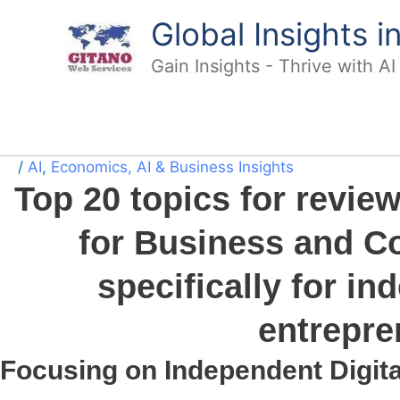
Skip
Global Insights 
to
content
Gain Insights - Thrive with A
/
AI
,
Economics, AI & Business Insights
Top 20 topics for revie
for Business and Co
specifically for in
entrepre
Focusing on Independent Digit