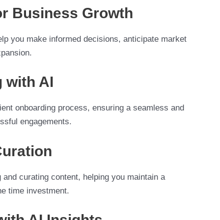
for Business Growth
help you make informed decisions, anticipate market
xpansion.
 with AI
client onboarding process, ensuring a seamless and
cessful engagements.
Curation
g and curating content, helping you maintain a
he time investment.
ith AI Insights