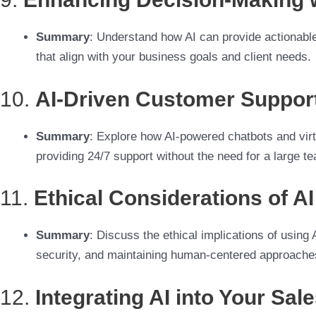
Summary
: Understand how AI can provide actionable
that align with your business goals and client needs.
10.
AI-Driven Customer Support
Summary
: Explore how AI-powered chatbots and virt
providing 24/7 support without the need for a large t
11.
Ethical Considerations of A
Summary
: Discuss the ethical implications of using
security, and maintaining human-centered approache
12.
Integrating AI into Your Sal