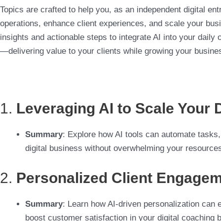
Topics are crafted to help you, as an independent digital en
operations, enhance client experiences, and scale your busin
insights and actionable steps to integrate AI into your daily
—delivering value to your clients while growing your busine
1.
Leveraging AI to Scale Your 
Summary
: Explore how AI tools can automate tasks,
digital business without overwhelming your resource
2.
Personalized Client Engagem
Summary
: Learn how AI-driven personalization can e
boost customer satisfaction in your digital coaching 