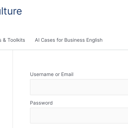
lture
 & Toolkits
AI Cases for Business English
R
Username or Email
e
s
Password
o
u
r