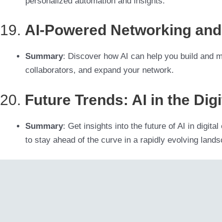
personalized automation and insights.
19.
AI-Powered Networking and 
Summary
: Discover how AI can help you build and mai
collaborators, and expand your network.
20.
Future Trends: AI in the Di
Summary
: Get insights into the future of AI in digi
to stay ahead of the curve in a rapidly evolving land
Copyright © 2001 - 2026 Gitano Digital Busin
Gain Insights – Thrive with AI – Navigate Oppor