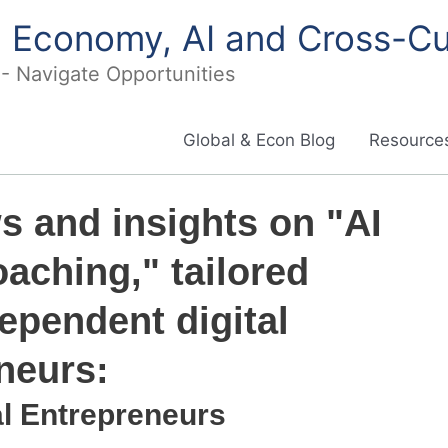
in Economy, AI and Cross-Cu
I - Navigate Opportunities
Global & Econ Blog
Resources
ws and insights on "AI
aching," tailored
dependent digital
neurs:
al Entrepreneurs