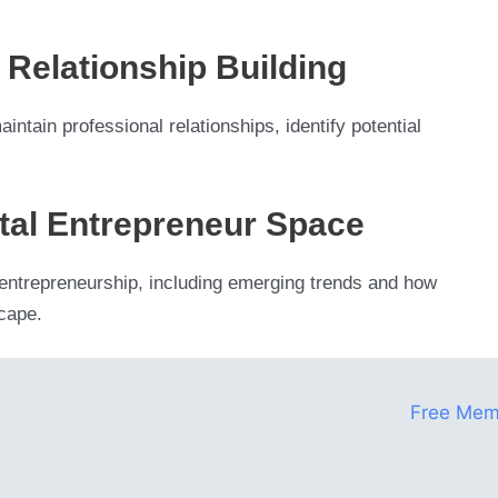
Relationship Building
ntain professional relationships, identify potential
gital Entrepreneur Space
tal entrepreneurship, including emerging trends and how
scape.
ess
Free Mem
tunities