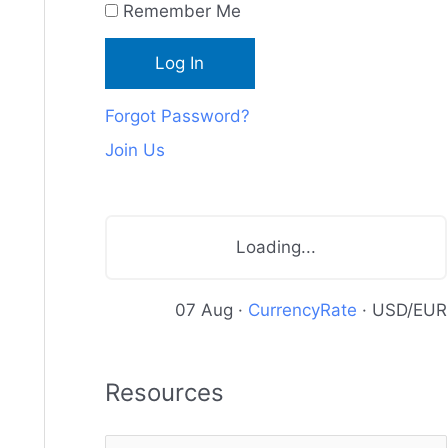
Remember Me
c
e
s
Forgot Password?
Join Us
Loading...
07 Aug ·
CurrencyRate
· USD/EUR
Resources