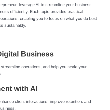
trepreneur, leverage AI to streamline your business
ess efficiently. Each topic provides practical
 operations, enabling you to focus on what you do best
ss sustainably.
Digital Business
 streamline operations, and help you scale your
s.
ent with AI
nhance client interactions, improve retention, and
business.