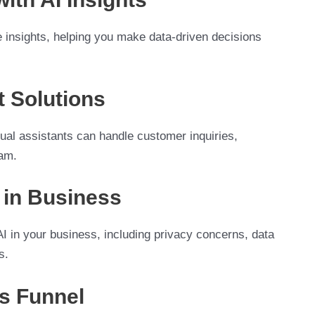
 insights, helping you make data-driven decisions
 Solutions
ual assistants can handle customer inquiries,
eam.
I in Business
 AI in your business, including privacy concerns, data
s.
es Funnel