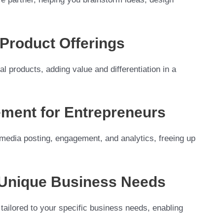
l Product Offerings
tal products, adding value and differentiation in a
ment for Entrepreneurs
 media posting, engagement, and analytics, freeing up
r Unique Business Needs
 tailored to your specific business needs, enabling