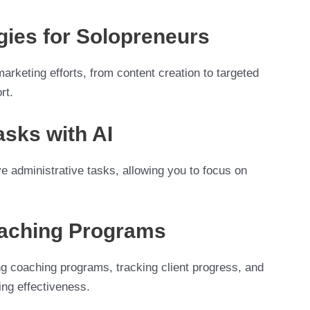
gies for Solopreneurs
marketing efforts, from content creation to targeted
rt.
sks with AI
e administrative tasks, allowing you to focus on
oaching Programs
ing coaching programs, tracking client progress, and
ing effectiveness.