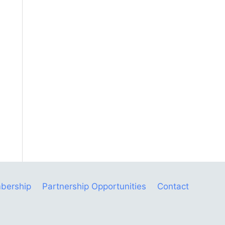
bership
Partnership Opportunities
Contact