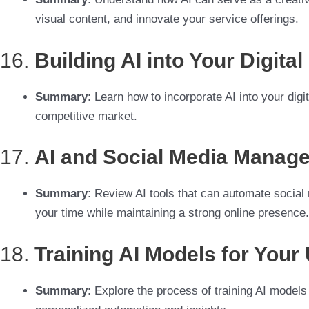
visual content, and innovate your service offerings.
16.
Building AI into Your Digita
Summary
: Learn how to incorporate AI into your digi
competitive market.
17.
AI and Social Media Manage
Summary
: Review AI tools that can automate social
your time while maintaining a strong online presence.
18.
Training AI Models for You
Summary
: Explore the process of training AI models