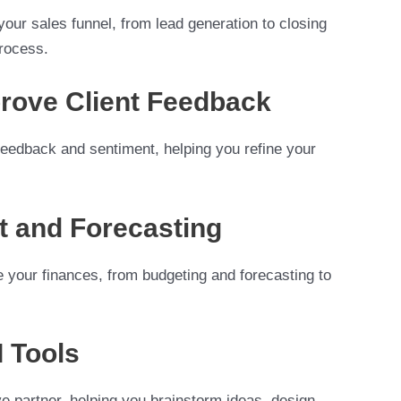
our sales funnel, from lead generation to closing
process.
prove Client Feedback
 feedback and sentiment, helping you refine your
t and Forecasting
e your finances, from budgeting and forecasting to
I Tools
e partner, helping you brainstorm ideas, design