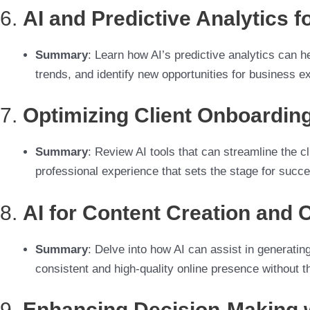
6.
AI and Predictive Analytics 
Summary
: Learn how AI’s predictive analytics can 
trends, and identify new opportunities for business e
7.
Optimizing Client Onboarding
Summary
: Review AI tools that can streamline the 
professional experience that sets the stage for suc
8.
AI for Content Creation and 
Summary
: Delve into how AI can assist in generatin
consistent and high-quality online presence without t
9.
Enhancing Decision-Making w