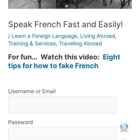
Speak French Fast and Easily!
/
Learn a Foreign Language
,
Living Abroad
,
Training & Services
,
Traveling Abroad
For fun… Watch this video:
Eight
tips for how to fake French
R
Username or Email
e
s
Password
o
u