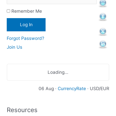
r
Remember Me
c
e
s
Forgot Password?
Join Us
Loading...
06 Aug ·
CurrencyRate
· USD/EUR
Resources