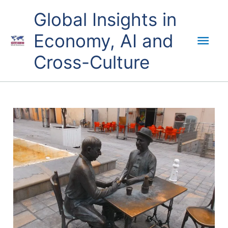
Skip
Mai
Global Insights in
to
content
Economy, AI and
Men
Cross-Culture