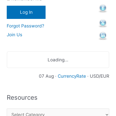
e
s
Forgot Password?
Join Us
Loading...
07 Aug ·
CurrencyRate
· USD/EUR
Resources