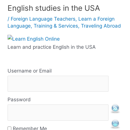
English studies in the USA
/
Foreign Language Teachers
,
Learn a Foreign
Language
,
Training & Services
,
Traveling Abroad
Learn and practice English in the USA
R
Username or Email
e
s
Password
o
u
r
Remember Me
c