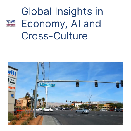
Skip
Global Insights in
to
content
Economy, AI and
Cross-Culture