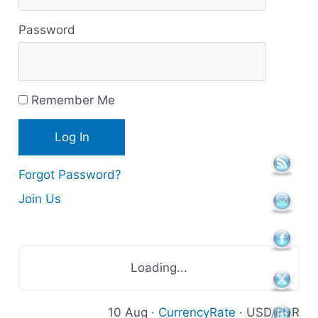
s
Password
o
u
r
Remember Me
c
e
s
Forgot Password?
Join Us
Loading...
10 Aug ·
CurrencyRate
· USD/EUR