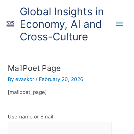
Skip
Mai
Global Insights in
to
content
Economy, AI and
Men
Cross-Culture
MailPoet Page
By
evaskor
/
February 20, 2026
[mailpoet_page]
R
Username or Email
e