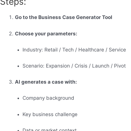
Steps:
Go to the Business Case Generator Tool
Choose your parameters:
Industry: Retail / Tech / Healthcare / Service
Scenario: Expansion / Crisis / Launch / Pivot
AI generates a case with:
Company background
Key business challenge
Data or market context