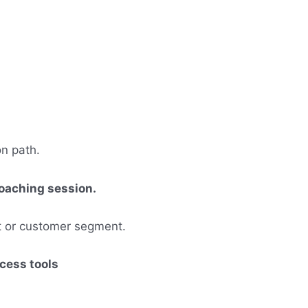
on path.
 coaching session.
et or customer segment.
ccess tools