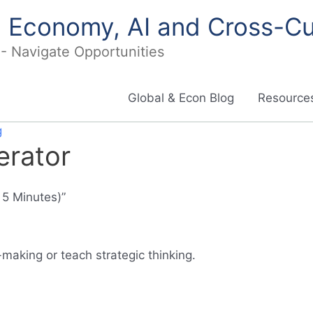
in Economy, AI and Cross-Cu
I - Navigate Opportunities
Global & Econ Blog
Resources
g
erator
 5 Minutes)”
making or teach strategic thinking.