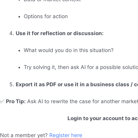
Options for action
Use it for reflection or discussion:
What would you do in this situation?
Try solving it, then ask AI for a possible soluti
Export it as PDF or use it in a business class /
✅
Pro Tip:
Ask AI to rewrite the case for another mark
Login to your account to a
Not a member yet?
Register here