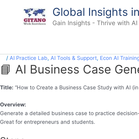
Skip
Global Insights 
to
content
Gain Insights - Thrive with A
/
AI Practice Lab
,
AI Tools & Support
,
Econ AI Trainin
📘 AI Business Case Gen
Title:
“How to Create a Business Case Study with AI (in
Overview:
Generate a detailed business case to practice decision-
Great for entrepreneurs and students.