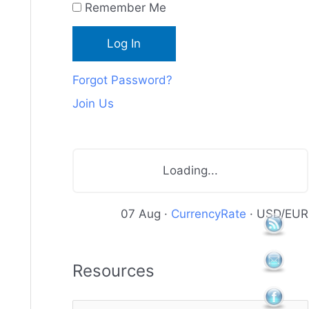
Remember Me
c
e
s
Forgot Password?
Join Us
Loading...
07 Aug ·
CurrencyRate
· USD/EUR
Resources