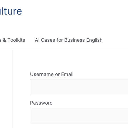
lture
 & Toolkits
AI Cases for Business English
R
Username or Email
e
s
Password
o
u
r