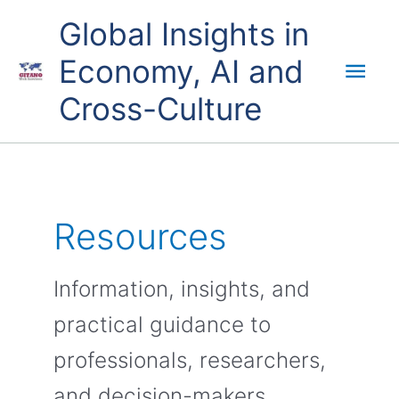
Skip
Mai
Global Insights in
to
content
Economy, AI and
Men
Cross-Culture
Resources
Information, insights, and
practical guidance to
professionals, researchers,
and decision-makers