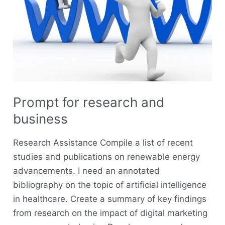
Prompt for research and
business
Research Assistance Compile a list of recent
studies and publications on renewable energy
advancements. I need an annotated
bibliography on the topic of artificial intelligence
in healthcare. Create a summary of key findings
from research on the impact of digital marketing