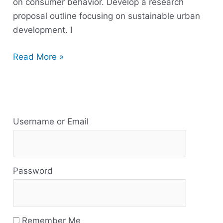
on consumer behavior. Develop a research
proposal outline focusing on sustainable urban
development. I
Read More »
R
e
Username or Email
s
o
Password
u
r
c
Remember Me
e