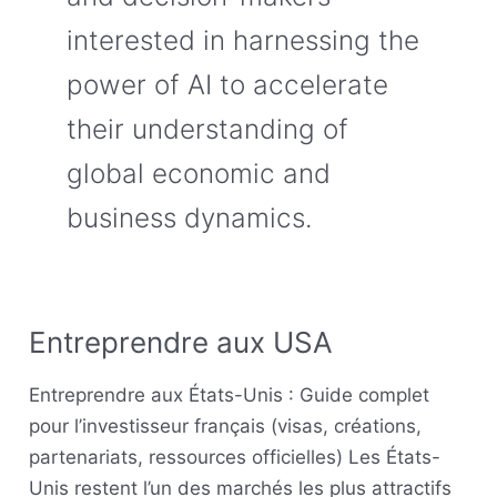
interested in harnessing the
power of AI to accelerate
their understanding of
global economic and
business dynamics.
Entreprendre aux USA
Entreprendre
aux
Entreprendre aux États-Unis : Guide complet
USA
pour l’investisseur français (visas, créations,
partenariats, ressources officielles) Les États-
Unis restent l’un des marchés les plus attractifs