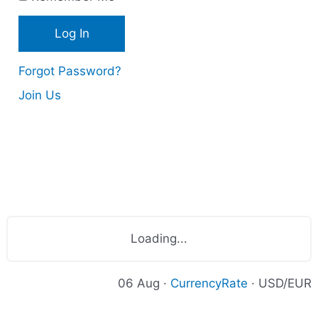
s
Forgot Password?
Join Us
Loading...
06 Aug ·
CurrencyRate
· USD/EUR