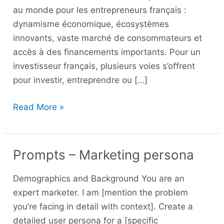
au monde pour les entrepreneurs français :
dynamisme économique, écosystèmes
innovants, vaste marché de consommateurs et
accès à des financements importants. Pour un
investisseur français, plusieurs voies s’offrent
pour investir, entreprendre ou […]
Read More »
Prompts – Marketing persona
Prompts
–
Demographics and Background You are an
Marketing
expert marketer. I am [mention the problem
persona
you’re facing in detail with context]. Create a
detailed user persona for a [specific