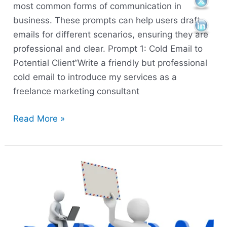
most common forms of communication in
business. These prompts can help users draft
emails for different scenarios, ensuring they are
professional and clear. Prompt 1: Cold Email to
Potential Client“Write a friendly but professional
cold email to introduce my services as a
freelance marketing consultant
Read More »
Prompt
for
research
and
business