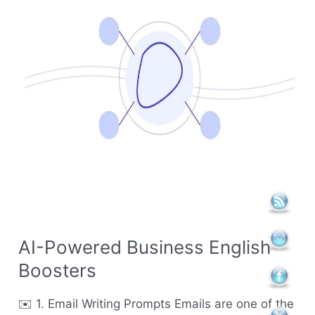
English
Boosters
AI-Powered Business English
Boosters
✉️ 1. Email Writing Prompts Emails are one of the