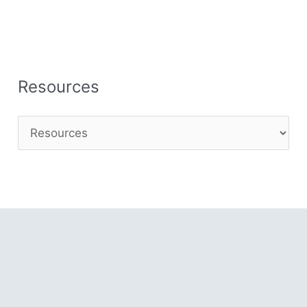
Resources
Copyright © 2001 - 2026 Gitano Digital Business
Gain Insights – Thrive with AI – Navigate
Opportunities