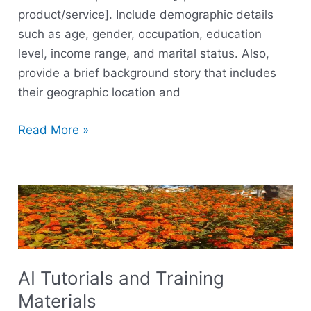
product/service]. Include demographic details
such as age, gender, occupation, education
level, income range, and marital status. Also,
provide a brief background story that includes
their geographic location and
Read More »
AI
Tutorials
and
Training
Materials
AI Tutorials and Training
Materials