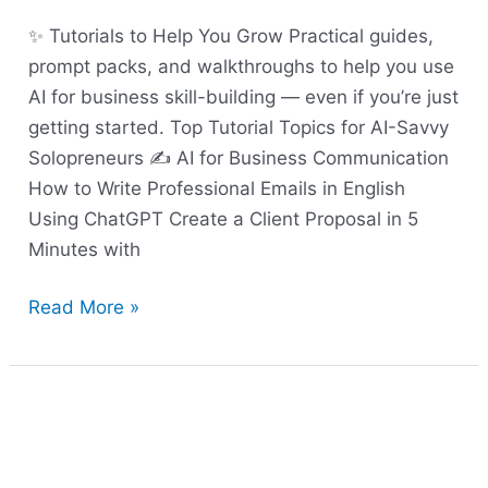
✨ Tutorials to Help You Grow Practical guides,
prompt packs, and walkthroughs to help you use
AI for business skill-building — even if you’re just
getting started. Top Tutorial Topics for AI-Savvy
Solopreneurs ✍️ AI for Business Communication
How to Write Professional Emails in English
Using ChatGPT Create a Client Proposal in 5
Minutes with
Read More »
AI-
Powered
Business