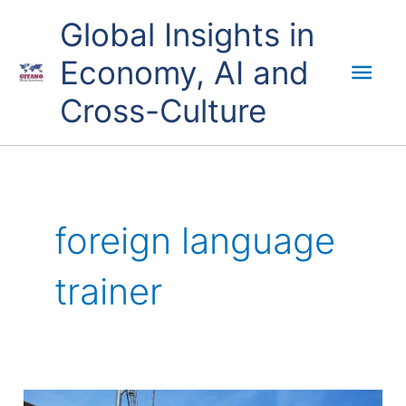
Skip
Mai
Global Insights in
to
content
Economy, AI and
Men
Cross-Culture
foreign language
trainer
English