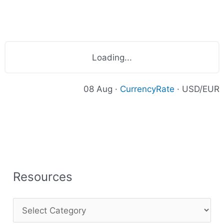
Loading...
08 Aug ·
CurrencyRate
· USD/EUR
Resources