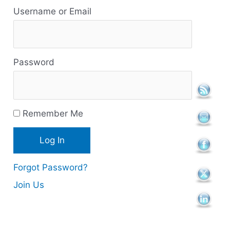
e
Username or Email
s
o
Password
u
r
c
Remember Me
e
s
Forgot Password?
Join Us