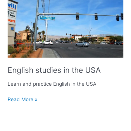
studies
in
the
USA
English studies in the USA
Learn and practice English in the USA
Read More »
R